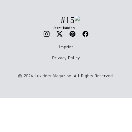
#15
Jetzt kaufen
Imprint
Privacy Policy
© 2026 Luxiders Magazine. All Rights Reserved.