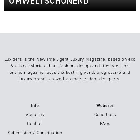
UMWELTSCHONEND
Luxiders is the New Intelligent Luxury Magazine, based on eco
& ethical stories about fashion, design and lifestyle. This
online magazine fuses the best high-end, progressive and
luxury brands as well as independent designers.
Info
Website
About us
Conditions
Contact
FAQs
Submission / Contribution