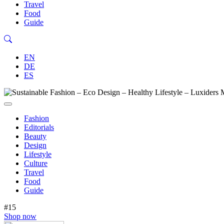
Travel
Food
Guide
EN
DE
ES
Fashion
Editorials
Beauty
Design
Lifestyle
Culture
Travel
Food
Guide
#15
Shop now