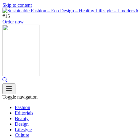
Skip to content
#15
Order now
Toggle navigation
Fashion
Editorials
Beauty
Design
Lifestyle
Culture