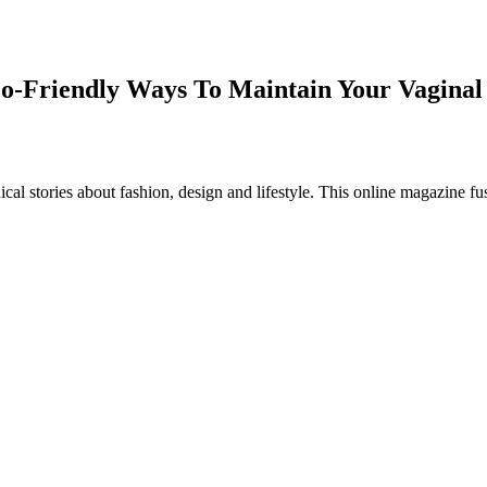
co-Friendly Ways To Maintain Your Vaginal
al stories about fashion, design and lifestyle. This online magazine fu