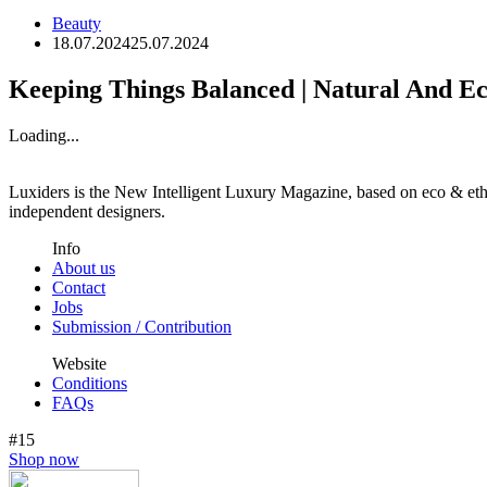
Beauty
18.07.2024
25.07.2024
Keeping Things Balanced | Natural And E
Loading...
Luxiders is the New Intelligent Luxury Magazine, based on eco & ethic
independent designers.
Info
About us
Contact
Jobs
Submission / Contribution
Website
Conditions
FAQs
#15
Shop now