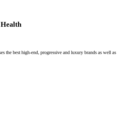
 Health
ses the best high-end, progressive and luxury brands as well as