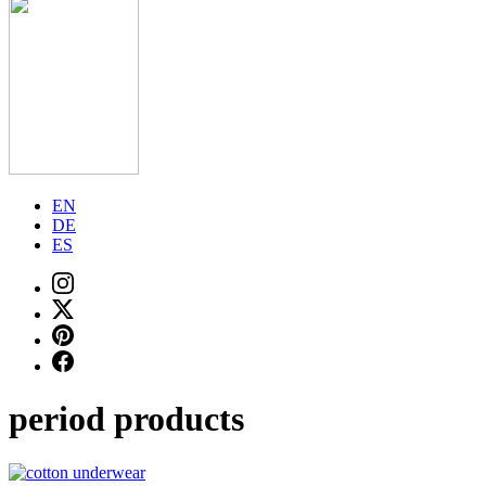
EN
DE
ES
period products