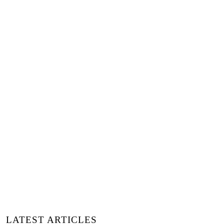
LATEST ARTICLES