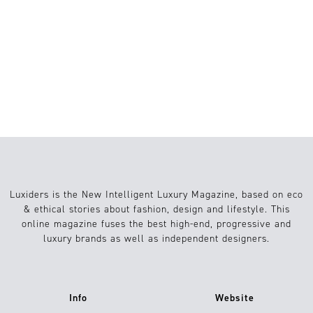
EL LUJO YA NO
DEFINE EL
ESTATUS, SINO
EL SIGNIFICADO
Luxiders is the New Intelligent Luxury Magazine, based on eco
& ethical stories about fashion, design and lifestyle. This
online magazine fuses the best high-end, progressive and
luxury brands as well as independent designers.
Info
Website