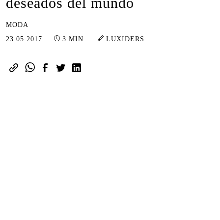
deseados del mundo
MODA
16.01.2023
23.05.2017
3 MIN.
LUXIDERS
suscríbete aquí