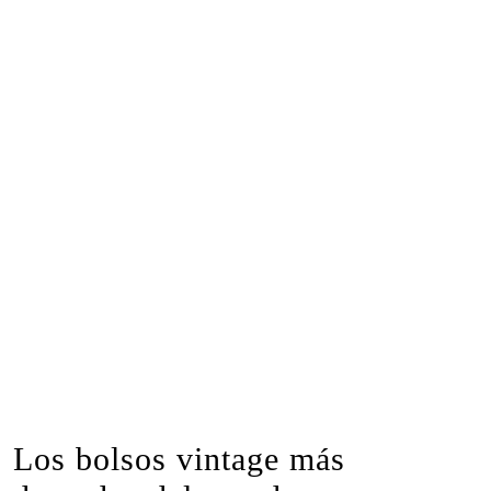
Los bolsos vintage más