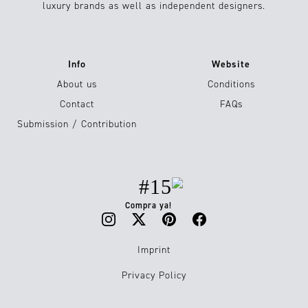
luxury brands as well as independent designers.
Info
Website
About us
Conditions
Contact
FAQs
Submission / Contribution
#15
Compra ya!
Imprint
Privacy Policy