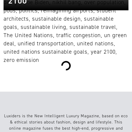
2100
1
Diseño
16.01.2023
Loading...
Luxiders is the New Intelligent Luxury Magazine, based on eco
& ethical stories about fashion, design and lifestyle. This
online magazine fuses the best high-end, progressive and