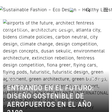
Skip to content
airports of the future
17.
Diseño
13.05.2023
ENTRANDO EN EL FUTURO:
DISEÑO SOSTENIBLE DE
AEROPUERTOS EN EL AÑO