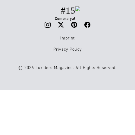
#15
Compra ya!
Imprint
Privacy Policy
© 2026 Luxiders Magazine. All Rights Reserved.