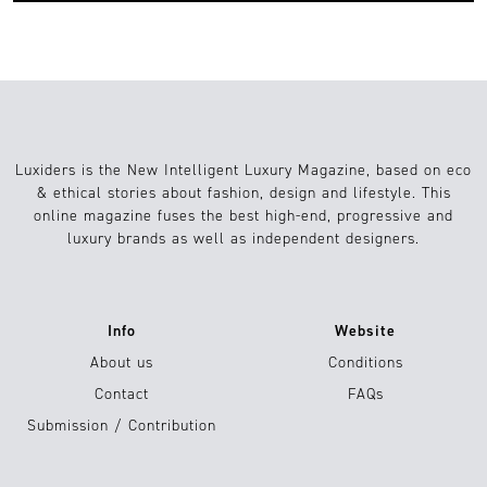
Luxiders is the New Intelligent Luxury Magazine, based on eco
& ethical stories about fashion, design and lifestyle. This
online magazine fuses the best high-end, progressive and
luxury brands as well as independent designers.
Info
Website
About us
Conditions
Contact
FAQs
Submission / Contribution