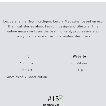
Luxiders is the New Intelligent Luxury Magazine, based on eco
& ethical stories about fashion, design and lifestyle. This
online magazine fuses the best high-end, progressive and
luxury brands as well as independent designers.
Info
Website
About us
Conditions
Contact
FAQs
Submission / Contribution
#15
Compra ya!