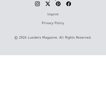
Imprint
Privacy Policy
© 2026 Luxiders Magazine. All Rights Reserved.