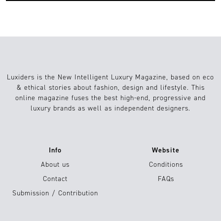
Luxiders is the New Intelligent Luxury Magazine, based on eco
& ethical stories about fashion, design and lifestyle. This
online magazine fuses the best high-end, progressive and
luxury brands as well as independent designers.
Info
Website
About us
Conditions
Contact
FAQs
Submission / Contribution