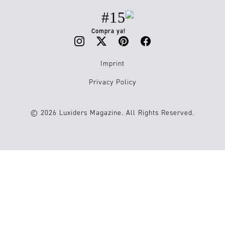
#15
Compra ya!
Imprint
Privacy Policy
© 2026 Luxiders Magazine. All Rights Reserved.