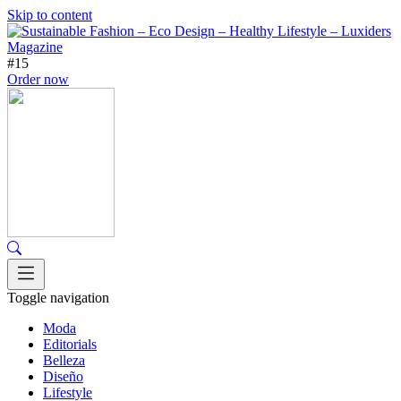
Skip to content
#15
Order now
Toggle navigation
Moda
Editorials
Belleza
Diseño
Lifestyle