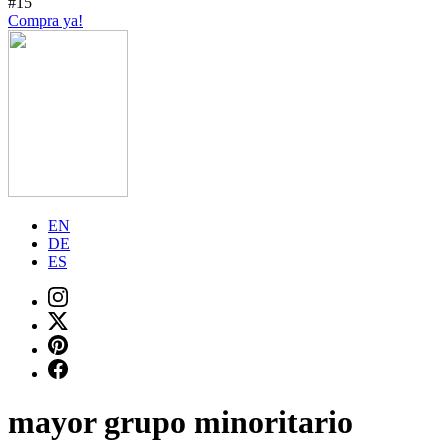
#15
Compra ya!
EN
DE
ES
mayor grupo minoritario