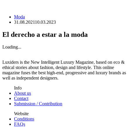
Moda
31.08.2021
10.03.2023
El derecho a estar a la moda
Loading...
Luxiders is the New Intelligent Luxury Magazine, based on eco &
ethical stories about fashion, design and lifestyle. This online
magazine fuses the best high-end, progressive and luxury brands as
well as independent designers.
Info
About us
Contact
Submission / Contribution
Website
Conditions
FAQs