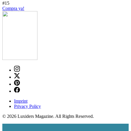
#15
Compra ya!
Imprint
Privacy Policy
© 2026 Luxiders Magazine. All Rights Reserved.