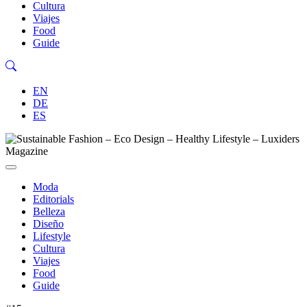
Cultura
Viajes
Food
Guide
EN
DE
ES
Moda
Editorials
Belleza
Diseño
Lifestyle
Cultura
Viajes
Food
Guide