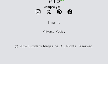
#15
Compra ya!
Imprint
Privacy Policy
© 2026 Luxiders Magazine. All Rights Reserved.