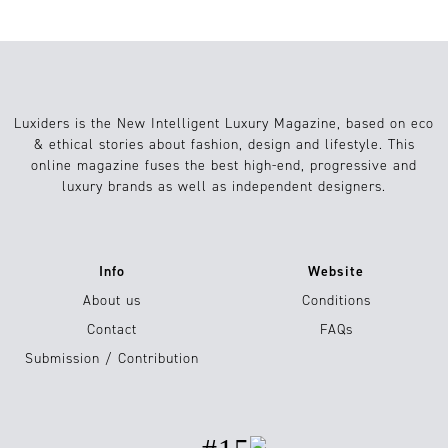
Luxiders is the New Intelligent Luxury Magazine, based on eco
& ethical stories about fashion, design and lifestyle. This
online magazine fuses the best high-end, progressive and
luxury brands as well as independent designers.
Info
Website
About us
Conditions
Contact
FAQs
Submission / Contribution