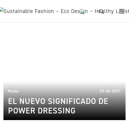
Skip to content
mode
14.
Moda
29.06.2021
EL NUEVO SIGNIFICADO DE
POWER DRESSING