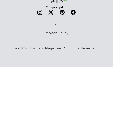
#15
Compra ya!
Imprint
Privacy Policy
© 2026 Luxiders Magazine. All Rights Reserved.