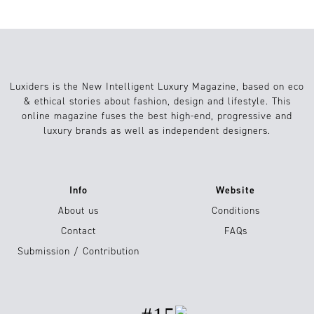
Luxiders is the New Intelligent Luxury Magazine, based on eco
& ethical stories about fashion, design and lifestyle. This
online magazine fuses the best high-end, progressive and
luxury brands as well as independent designers.
Info
Website
About us
Conditions
Contact
FAQs
Submission / Contribution