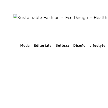
Skip to content
Toggle navigation
Moda
Editorials
Belleza
Diseño
Lifestyle
Organización