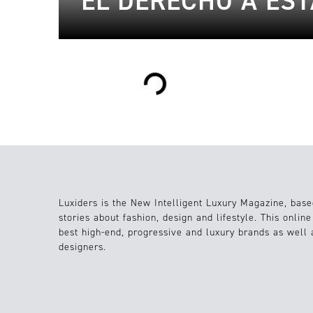
EL DERECHO A ES
Loading...
Luxiders is the New Intelligent Luxury Magazine, base
stories about fashion, design and lifestyle. This onlin
best high-end, progressive and luxury brands as well
designers.