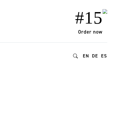
#15
Order now
EN
DE
ES
lud