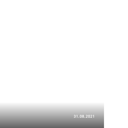
10.03.2023
31.08.2021