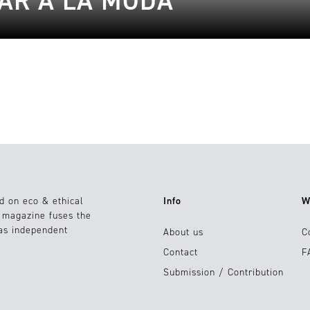
TAR A LA MODA
d on eco & ethical
Info
W
e magazine fuses the
 as independent
About us
C
Contact
F
Submission / Contribution