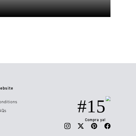
ebsite
#15
onditions
AQs
Compra ya!