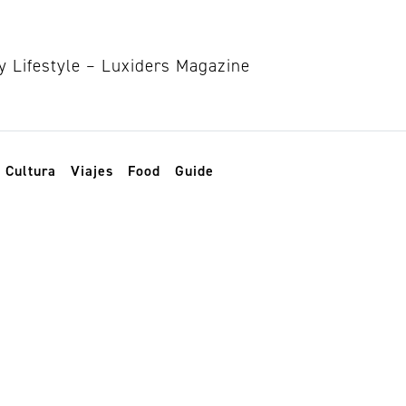
Cultura
Viajes
Food
Guide
 Mundial de la Sa