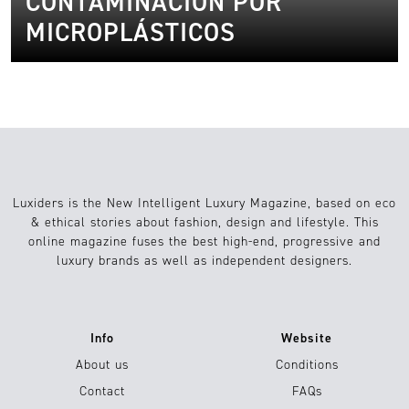
CONTAMINACIÓN POR
MICROPLÁSTICOS
Luxiders is the New Intelligent Luxury Magazine, based on eco
& ethical stories about fashion, design and lifestyle. This
online magazine fuses the best high-end, progressive and
luxury brands as well as independent designers.
Info
Website
About us
Conditions
Contact
FAQs