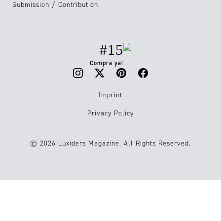
Submission / Contribution
#15
Compra ya!
Imprint
Privacy Policy
© 2026 Luxiders Magazine. All Rights Reserved.