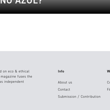
ONO AZUL?
d on eco & ethical
Info
W
e magazine fuses the
 as independent
About us
C
Contact
F
Submission / Contribution