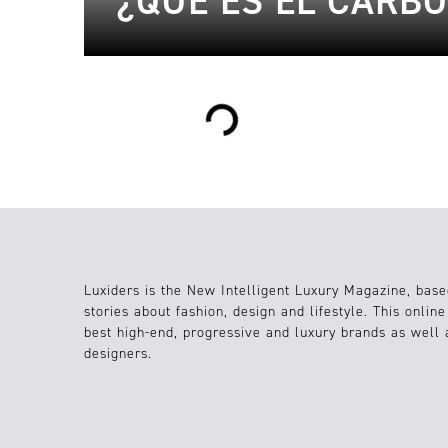
¿QUÉ ES EL CARB
Loading...
Luxiders is the New Intelligent Luxury Magazine, base
stories about fashion, design and lifestyle. This onlin
best high-end, progressive and luxury brands as well
designers.