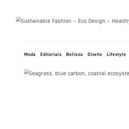
Skip to content
Toggle navigation
Moda
Editorials
Belleza
Diseño
Lifestyle
praderas mar