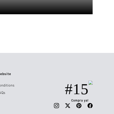
ebsite
#15
onditions
AQs
Compra ya!