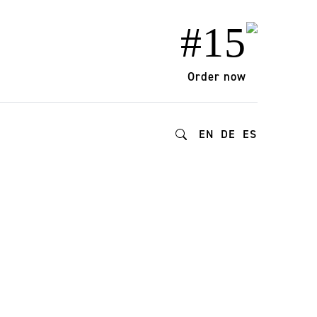
#15
Order now
EN
DE
ES