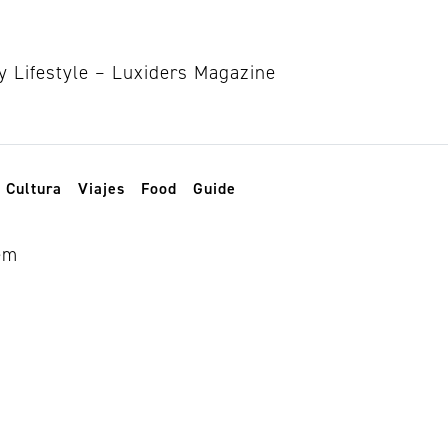
Cultura
Viajes
Food
Guide
inas