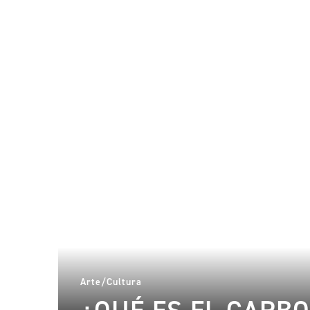
Arte/Cultura