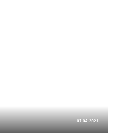
22.01.2024
07.04.2021