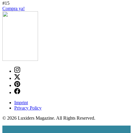
#15
Compra ya!
Imprint
Privacy Policy
© 2026 Luxiders Magazine. All Rights Reserved.