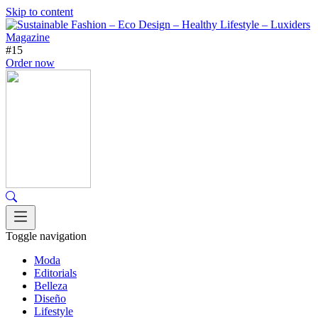
Skip to content
#15
Order now
Toggle navigation
Moda
Editorials
Belleza
Diseño
Lifestyle