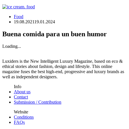
Food
19.08.2021
19.01.2024
Buena comida para un buen humor
Loading...
Luxiders is the New Intelligent Luxury Magazine, based on eco &
ethical stories about fashion, design and lifestyle. This online
magazine fuses the best high-end, progressive and luxury brands as
well as independent designers.
Info
About us
Contact
Submission / Contribution
Website
Conditions
FAQs