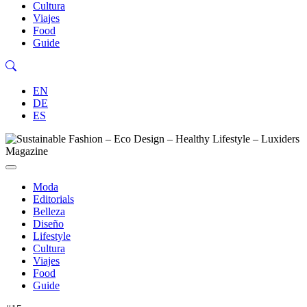
Cultura
Viajes
Food
Guide
EN
DE
ES
Moda
Editorials
Belleza
Diseño
Lifestyle
Cultura
Viajes
Food
Guide