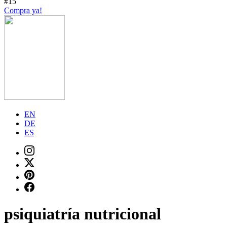
#15
Compra ya!
EN
DE
ES
psiquiatría nutricional