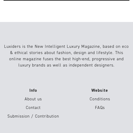
Luxiders is the New Intelligent Luxury Magazine, based on eco
& ethical stories about fashion, design and lifestyle. This
online magazine fuses the best high-end, progressive and
luxury brands as well as independent designers.
Info
Website
About us
Conditions
Contact
FAQs
Submission / Contribution