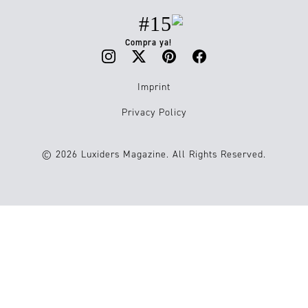
#15
Compra ya!
Imprint
Privacy Policy
© 2026 Luxiders Magazine. All Rights Reserved.