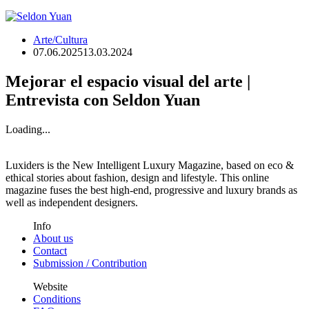
Arte/Cultura
07.06.2025
13.03.2024
Mejorar el espacio visual del arte |
Entrevista con Seldon Yuan
Loading...
Luxiders is the New Intelligent Luxury Magazine, based on eco &
ethical stories about fashion, design and lifestyle. This online
magazine fuses the best high-end, progressive and luxury brands as
well as independent designers.
Info
About us
Contact
Submission / Contribution
Website
Conditions