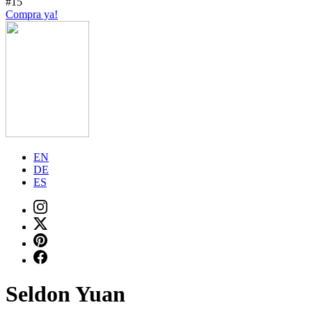
#15
Compra ya!
EN
DE
ES
Seldon Yuan