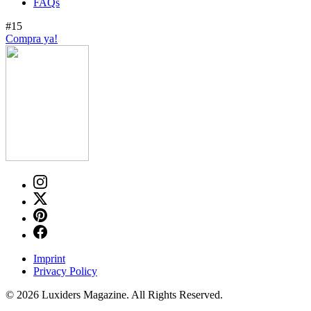
FAQs
#15
Compra ya!
Imprint
Privacy Policy
© 2026 Luxiders Magazine. All Rights Reserved.