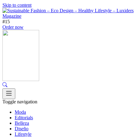
Skip to content
#15
Order now
Toggle navigation
Moda
Editorials
Belleza
Diseño
Lifestyle