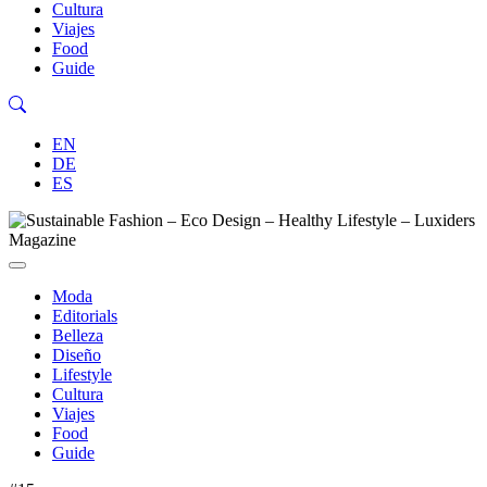
Cultura
Viajes
Food
Guide
EN
DE
ES
Moda
Editorials
Belleza
Diseño
Lifestyle
Cultura
Viajes
Food
Guide