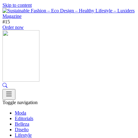
Skip to content
#15
Order now
Toggle navigation
Moda
Editorials
Belleza
Diseño
Lifestyle