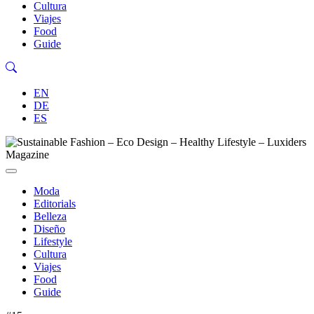
Cultura
Viajes
Food
Guide
EN
DE
ES
Moda
Editorials
Belleza
Diseño
Lifestyle
Cultura
Viajes
Food
Guide