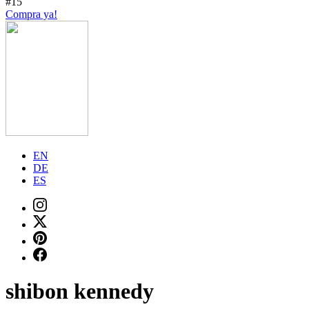
#15
Compra ya!
EN
DE
ES
shibon kennedy