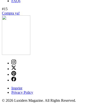
FAQs
#15
Compra ya!
Imprint
Privacy Policy
© 2026 Luxiders Magazine. All Rights Reserved.