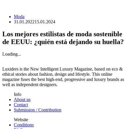
Moda
31.01.2022
15.01.2024
Los mejores estilistas de moda sostenible
de EEUU: ¿quién está dejando su huella?
Loading...
Luxiders is the New Intelligent Luxury Magazine, based on eco &
ethical stories about fashion, design and lifestyle. This online
magazine fuses the best high-end, progressive and luxury brands as
well as independent designers.
Info
About us
Contact
Submission / Contribution
Website
Conditions