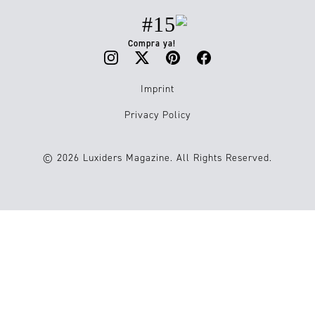
#15
Compra ya!
Imprint
Privacy Policy
© 2026 Luxiders Magazine. All Rights Reserved.