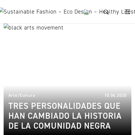
Skip to content
Sonia Sanchez
22.
Arte/Cultura
10.06.2020
TRES PERSONALIDADES QUE
HAN CAMBIADO LA HISTORIA
DE LA COMUNIDAD NEGRA