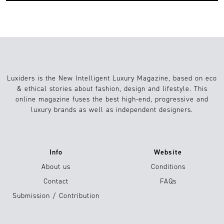
Luxiders is the New Intelligent Luxury Magazine, based on eco
& ethical stories about fashion, design and lifestyle. This
online magazine fuses the best high-end, progressive and
luxury brands as well as independent designers.
Info
Website
About us
Conditions
Contact
FAQs
Submission / Contribution