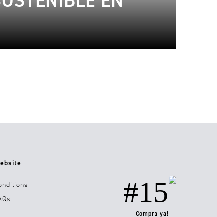
SOSTENIBLE EN
ebsite
#15
onditions
AQs
Compra ya!