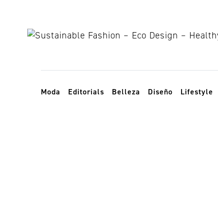
Skip to content
Toggle navigation
Moda
Editorials
Belleza
Diseño
Lifestyle
sustainable r