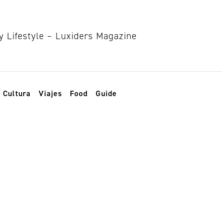
Cultura
Viajes
Food
Guide
estaurant paris