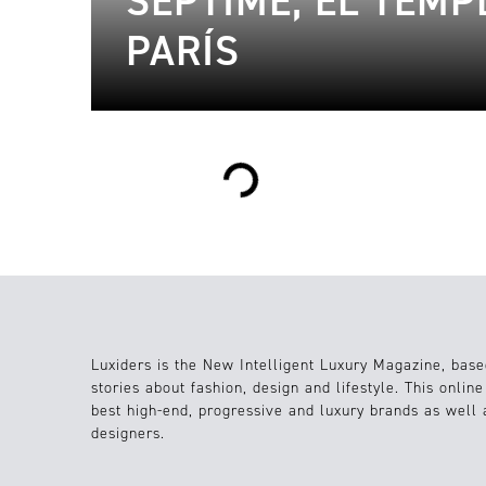
SEPTIME, EL TEMP
PARÍS
Loading...
Luxiders is the New Intelligent Luxury Magazine, base
stories about fashion, design and lifestyle. This onlin
best high-end, progressive and luxury brands as well
designers.