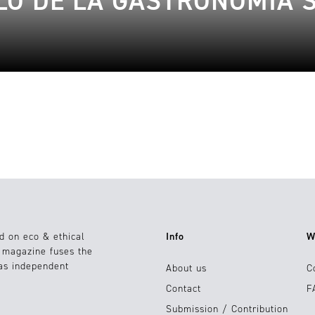
LO DE LA GASTRONOMÍA 
d on eco & ethical
Info
W
e magazine fuses the
 as independent
About us
C
Contact
F
Submission / Contribution