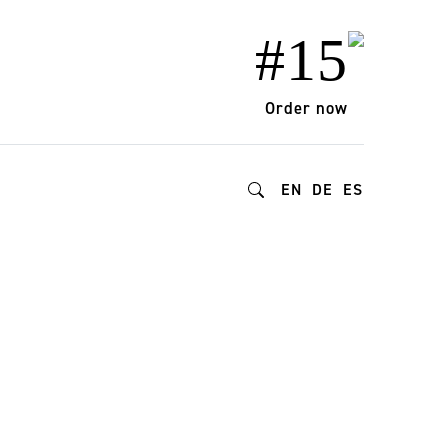
#15
Order now
EN
DE
ES