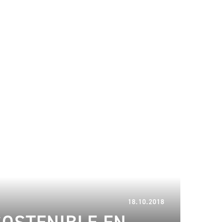
10.01.2023
18.10.2018