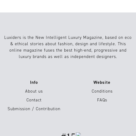
Luxiders is the New Intelligent Luxury Magazine, based on eco
& ethical stories about fashion, design and lifestyle. This
online magazine fuses the best high-end, progressive and
luxury brands as well as independent designers.
Info
Website
About us
Conditions
Contact
FAQs
Submission / Contribution