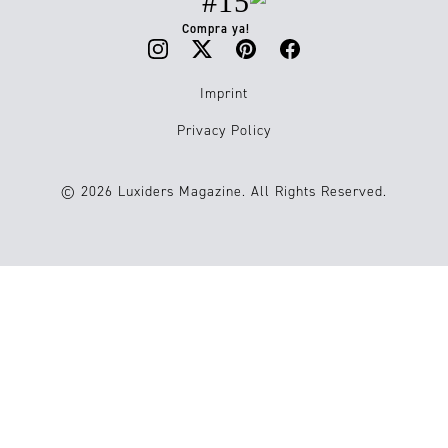
#15
Compra ya!
Imprint
Privacy Policy
© 2026 Luxiders Magazine. All Rights Reserved.