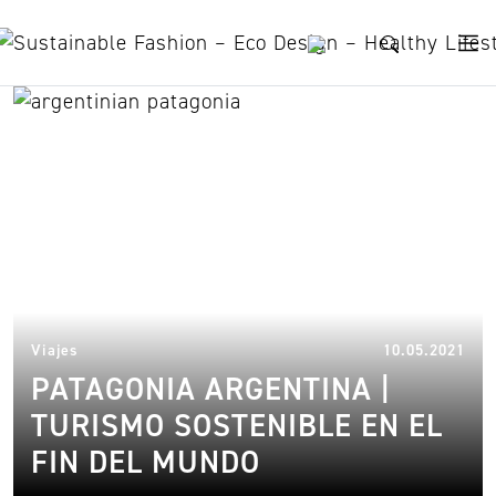
Skip to content
ushuaia
22.
Viajes
10.05.2021
PATAGONIA ARGENTINA |
TURISMO SOSTENIBLE EN EL
FIN DEL MUNDO