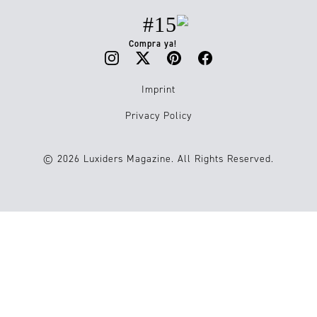
#15
Compra ya!
Imprint
Privacy Policy
© 2026 Luxiders Magazine. All Rights Reserved.