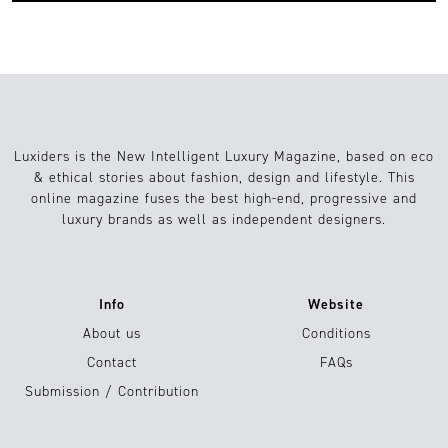
Luxiders is the New Intelligent Luxury Magazine, based on eco
& ethical stories about fashion, design and lifestyle. This
online magazine fuses the best high-end, progressive and
luxury brands as well as independent designers.
Info
Website
About us
Conditions
Contact
FAQs
Submission / Contribution