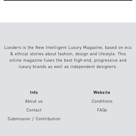
Luxiders is the New Intelligent Luxury Magazine, based on eco
& ethical stories about fashion, design and lifestyle. This
online magazine fuses the best high-end, progressive and
luxury brands as well as independent designers.
Info
Website
About us
Conditions
Contact
FAQs
Submission / Contribution