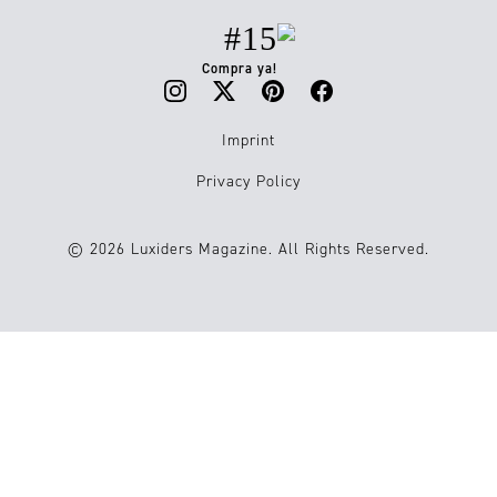
#15
Compra ya!
Imprint
Privacy Policy
© 2026 Luxiders Magazine. All Rights Reserved.