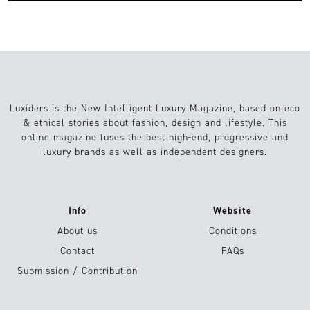
Luxiders is the New Intelligent Luxury Magazine, based on eco
& ethical stories about fashion, design and lifestyle. This
online magazine fuses the best high-end, progressive and
luxury brands as well as independent designers.
Info
Website
About us
Conditions
Contact
FAQs
Submission / Contribution