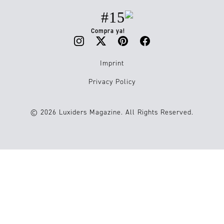
#15
Compra ya!
Imprint
Privacy Policy
© 2026 Luxiders Magazine. All Rights Reserved.