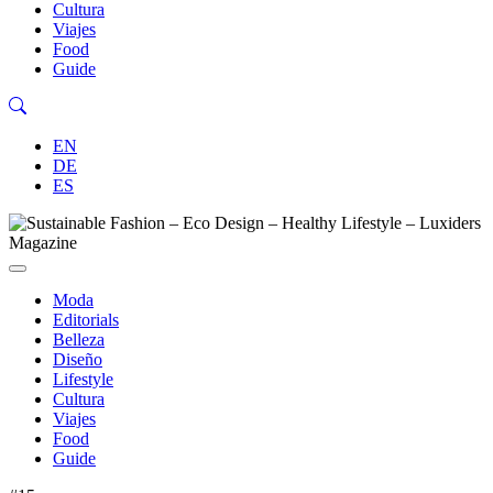
Cultura
Viajes
Food
Guide
EN
DE
ES
Moda
Editorials
Belleza
Diseño
Lifestyle
Cultura
Viajes
Food
Guide