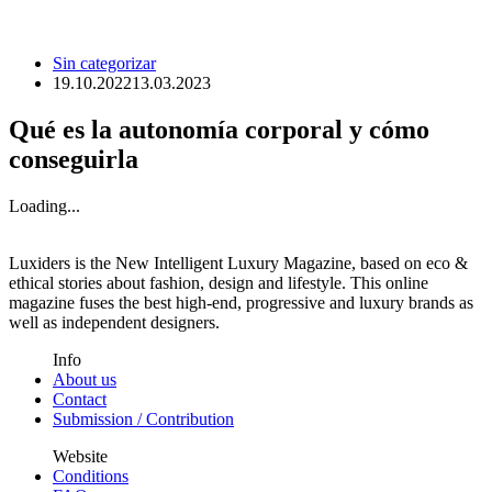
Sin categorizar
19.10.2022
13.03.2023
Qué es la autonomía corporal y cómo
conseguirla
Loading...
Luxiders is the New Intelligent Luxury Magazine, based on eco &
ethical stories about fashion, design and lifestyle. This online
magazine fuses the best high-end, progressive and luxury brands as
well as independent designers.
Info
About us
Contact
Submission / Contribution
Website
Conditions