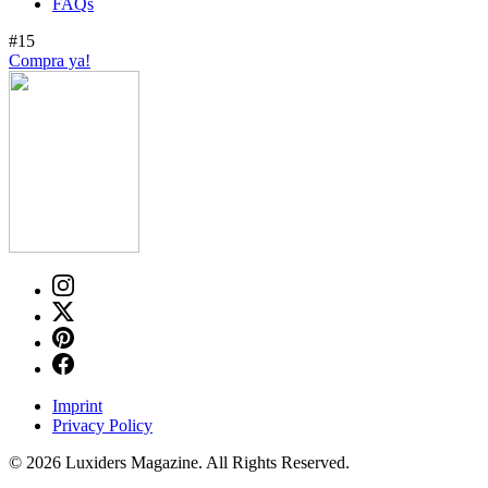
FAQs
#15
Compra ya!
Imprint
Privacy Policy
© 2026 Luxiders Magazine. All Rights Reserved.