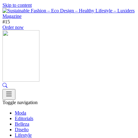
Skip to content
#15
Order now
Toggle navigation
Moda
Editorials
Belleza
Diseño
Lifestyle