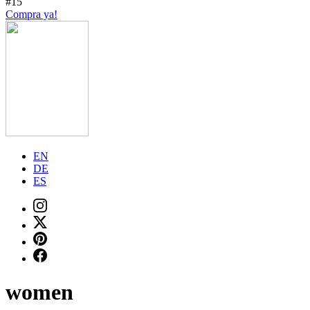
#15
Compra ya!
EN
DE
ES
women