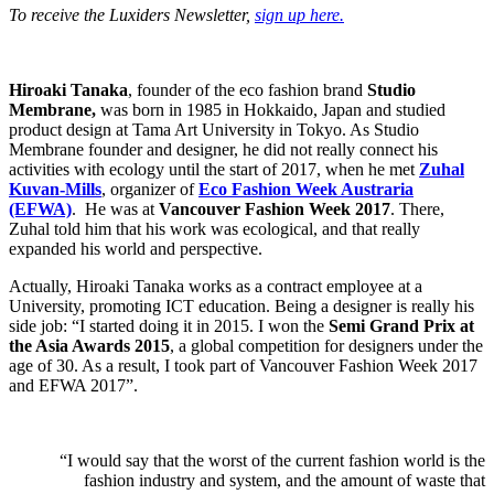
To receive the Luxiders Newsletter,
sign up here.
Hiroaki Tanaka
, founder of the eco fashion brand
Studio
Membrane,
was born in 1985 in Hokkaido, Japan and studied
product design at Tama Art University in Tokyo. As Studio
Membrane founder and designer, he did not really connect his
activities with ecology until the start of 2017, when he met
Zuhal
Kuvan-Mills
, organizer of
Eco Fashion Week Austraria
(EFWA)
. He was at
Vancouver Fashion Week 2017
. There,
Zuhal told him that his work was ecological, and that really
expanded his world and perspective.
Actually, Hiroaki Tanaka works as a contract employee at a
University, promoting ICT education. Being a designer is really his
side job: “I started doing it in 2015. I won the
Semi Grand Prix at
the Asia Awards 2015
, a global competition for designers under the
age of 30. As a result, I took part of Vancouver Fashion Week 2017
and EFWA 2017”.
“I would say that the worst of the current fashion world is the
fashion industry and system, and the amount of waste that