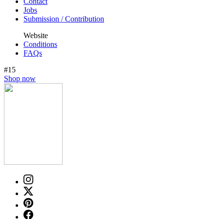
Contact
Jobs
Submission / Contribution
Website
Conditions
FAQs
#15
Shop now