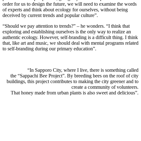
order for us to design the future, we will need to examine the words
of experts and think about ecology for ourselves, without being
deceived by current trends and popular culture”.
“Should we pay attention to trends?” – he wonders. “I think that
exploring and establishing ourselves is the only way to realize an
authentic ecology. However, self-branding is a difficult thing. I think
that, like art and music, we should deal with mental programs related
to self-branding during our primary education”.
“In Sapporo City, where I live, there is something called
the “Sappachi Bee Project”. By breeding bees on the roof of city
buildings, this project contributes to making the city greener and to
create a community of volunteers.
That honey made from urban plants is also sweet and delicious”.