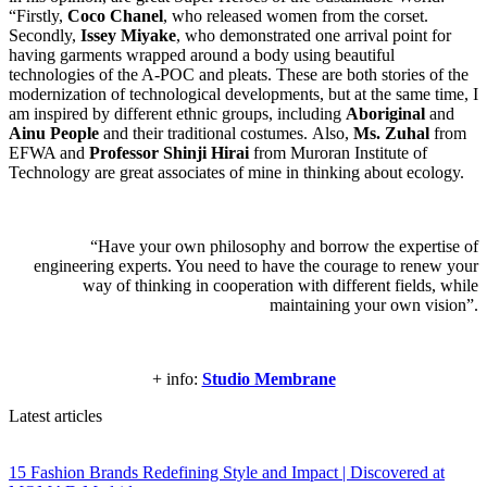
“Firstly,
Coco Chanel
, who released women from the corset.
Secondly,
Issey Miyake
, who demonstrated one arrival point for
having garments wrapped around a body using beautiful
technologies of the A-POC and pleats. These are both stories of the
modernization of technological developments, but at the same time, I
am inspired by different ethnic groups, including
Aboriginal
and
Ainu People
and their traditional costumes. Also,
Ms. Zuhal
from
EFWA and
Professor Shinji Hirai
from Muroran Institute of
Technology are great associates of mine in thinking about ecology.
“Have your own philosophy and borrow the expertise of
engineering experts. You need to have the courage to renew your
way of thinking in cooperation with different fields, while
maintaining your own vision”.
+ info:
Studio Membrane
Latest articles
15 Fashion Brands Redefining Style and Impact | Discovered at