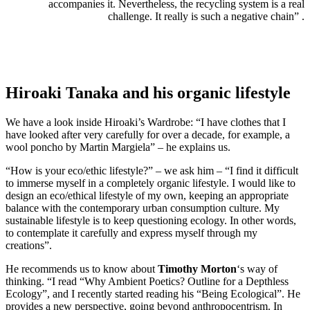
accompanies it. Nevertheless, the recycling system is a real
challenge. It really is such a negative chain” .
Hiroaki Tanaka and his organic lifestyle
We have a look inside Hiroaki’s Wardrobe: “I have clothes that I
have looked after very carefully for over a decade, for example, a
wool poncho by Martin Margiela” – he explains us.
“How is your eco/ethic lifestyle?” – we ask him – “I find it difficult
to immerse myself in a completely organic lifestyle. I would like to
design an eco/ethical lifestyle of my own, keeping an appropriate
balance with the contemporary urban consumption culture. My
sustainable lifestyle is to keep questioning ecology. In other words,
to contemplate it carefully and express myself through my
creations”.
He recommends us to know about
Timothy Morton
‘s way of
thinking. “I read “Why Ambient Poetics? Outline for a Depthless
Ecology”, and I recently started reading his “Being Ecological”. He
provides a new perspective, going beyond anthropocentrism. In