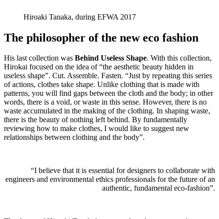
Hiroaki Tanaka, during EFWA 2017
The philosopher of the new eco fashion
His last collection was
Behind Useless Shape
. With this collection,
Hirokai focused on the idea of “the aesthetic beauty hidden in
useless shape”. Cut. Assemble. Fasten. “Just by repeating this series
of actions, clothes take shape. Unlike clothing that is made with
patterns, you will find gaps between the cloth and the body; in other
words, there is a void, or waste in this sense. However, there is no
waste accumulated in the making of the clothing. In shaping waste,
there is the beauty of nothing left behind. By fundamentally
reviewing how to make clothes, I would like to suggest new
relationships between clothing and the body”.
“I believe that it is essential for designers to collaborate with
engineers and environmental ethics professionals for the future of an
authentic, fundamental eco-fashion”.