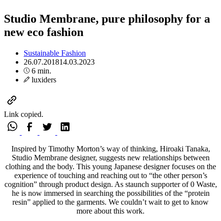
Studio Membrane, pure philosophy for a
new eco fashion
Sustainable Fashion
26.07.2018
14.03.2023
6 min.
luxiders
Link copied.
Inspired by Timothy Morton’s way of thinking, Hiroaki Tanaka,
Studio Membrane designer, suggests new relationships between
clothing and the body. This young Japanese designer focuses on the
experience of touching and reaching out to “the other person’s
cognition” through product design. As staunch supporter of 0 Waste,
he is now immersed in searching the possibilities of the “protein
resin” applied to the garments. We couldn’t wait to get to know
more about this work.