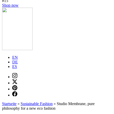
#15
Shop now
EN
DE
ES
Startseite
»
Sustainable Fashion
»
Studio Membrane, pure
philosophy for a new eco fashion