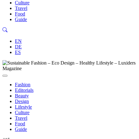
Culture
Travel
Food
Guide
EN
DE
ES
Fashion
Editorials
Beauty
Design
Lifestyle
Culture
Travel
Food
Guide