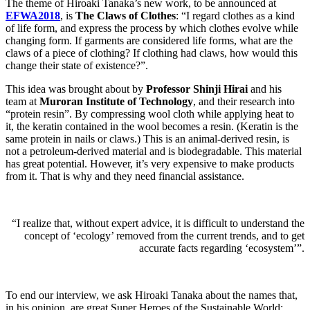
The theme of Hiroaki Tanaka’s new work, to be announced at
EFWA2018
, is
The Claws of Clothes
: “I regard clothes as a kind
of life form, and express the process by which clothes evolve while
changing form. If garments are considered life forms, what are the
claws of a piece of clothing? If clothing had claws, how would this
change their state of existence?”.
This idea was brought about by
Professor Shinji Hirai
and his
team at
Muroran Institute of Technology
, and their research into
“protein resin”. By compressing wool cloth while applying heat to
it, the keratin contained in the wool becomes a resin. (Keratin is the
same protein in nails or claws.) This is an animal-derived resin, is
not a petroleum-derived material and is biodegradable. This material
has great potential. However, it’s very expensive to make products
from it. That is why and they need financial assistance.
“I realize that, without expert advice, it is difficult to understand the
concept of ‘ecology’ removed from the current trends, and to get
accurate facts regarding ‘ecosystem’”.
To end our interview, we ask Hiroaki Tanaka about the names that,
in his opinion, are great Super Heroes of the Sustainable World: