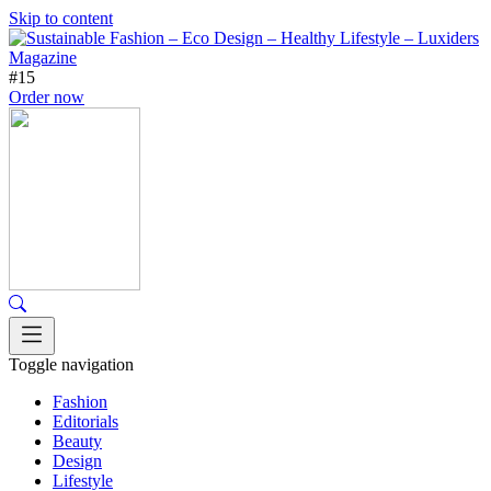
Skip to content
#15
Order now
Toggle navigation
Fashion
Editorials
Beauty
Design
Lifestyle