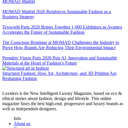
MOMAD Madrid
MOMAD Madrid 2026 Reinforces Sustainable Fashion as a
Business Strategy
Texworld Paris 2026 Brings Together 1,000 Exhibitors as Avantex
Accelerates the Future of Sustainable Fashion
The Conscious Boutique at MOMAD Challenges the Industry to
Prove How Brands Are Reducing Their Environmental Impact
Première Vision Paris 2026 Puts AI, Innovation and Sustainable
Materials at the Heart of Fashion’s Future
Structural Fashion: How Art, Architecture, and 3D Printing Are
Reshaping Fashion
Luxiders is the New Intelligent Luxury Magazine, based on eco &
ethical stories about fashion, design and lifestyle. This online
magazine fuses the best high-end, progressive and luxury brands as
well as independent designers.
Info
About us