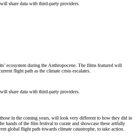
will share data with third-party providers.
 its’ ecosystem during the Anthropocene. The films featured will
rrent flight path as the climate crisis escalates.
will share data with third-party providers.
 those in the coming years, will look very different to how they did in
n the hands of the film festival to curate and showcase these artfully
rent global flight path towards climate catastrophe, to take action.