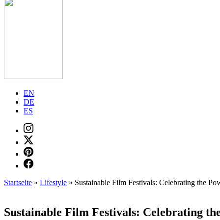
EN
DE
ES
Startseite
»
Lifestyle
»
Sustainable Film Festivals: Celebrating the P
Sustainable Film Festivals: Celebrating t