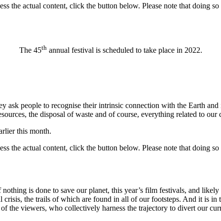
ess the actual content, click the button below. Please note that doing so 
th
The 45
annual festival is scheduled to take place in 2022.
ey ask people to recognise their intrinsic connection with the Earth and
esources, the disposal of waste and of course, everything related to our cu
rlier this month.
ess the actual content, click the button below. Please note that doing so 
othing is done to save our planet, this year’s film festivals, and likely
 crisis, the trails of which are found in all of our footsteps. And it is i
 of the viewers, who collectively harness the trajectory to divert our cur