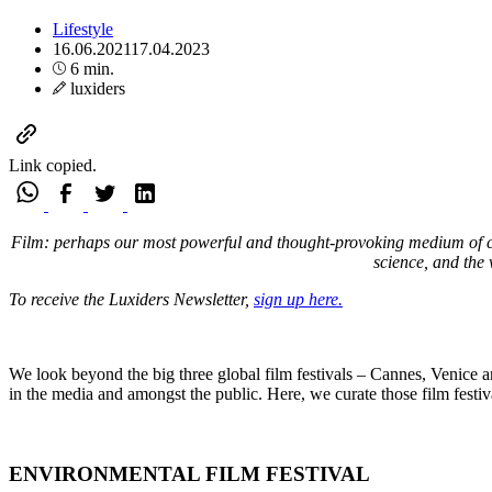
Lifestyle
16.06.2021
17.04.2023
6 min.
luxiders
Link copied.
Film: perhaps our most powerful and thought-provoking medium of comm
science, and the 
To receive the Luxiders Newsletter,
sign up here.
We look beyond the big three global film festivals – Cannes, Venice and
in the media and amongst the public. Here, we curate those film festiva
ENVIRONMENTAL FILM FESTIVAL