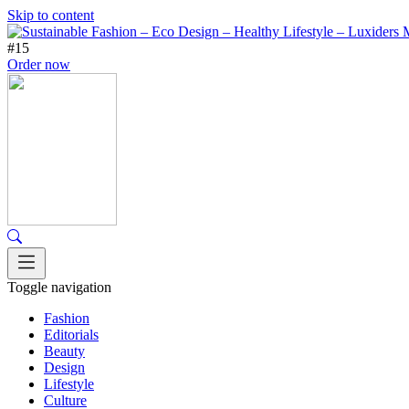
Skip to content
#15
Order now
Toggle navigation
Fashion
Editorials
Beauty
Design
Lifestyle
Culture