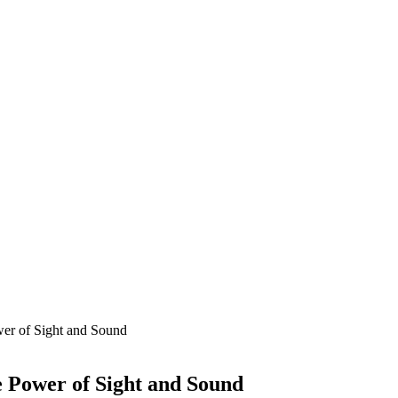
ower of Sight and Sound
he Power of Sight and Sound