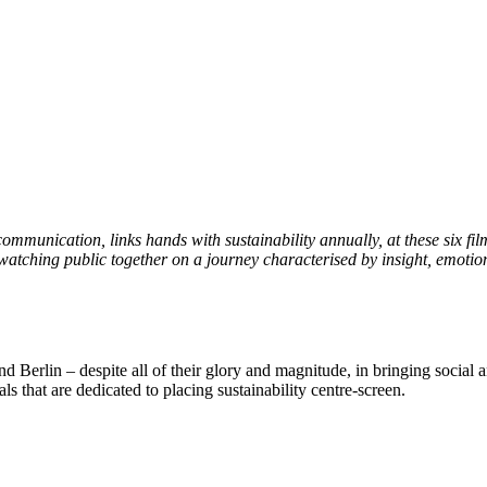
unication, links hands with sustainability annually, at these six film
watching public together on a journey characterised by insight, emotio
 Berlin – despite all of their glory and magnitude, in bringing social a
ls that are dedicated to placing sustainability centre-screen.