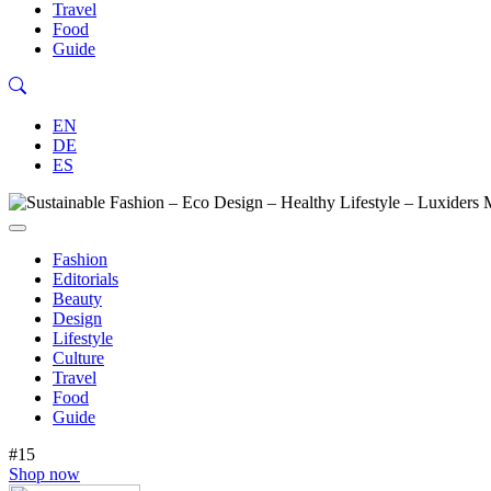
Travel
Food
Guide
EN
DE
ES
Fashion
Editorials
Beauty
Design
Lifestyle
Culture
Travel
Food
Guide
#15
Shop now