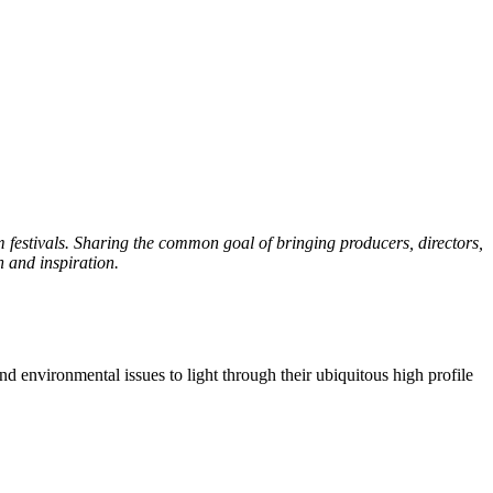
 festivals. Sharing the common goal of bringing producers, directors,
n and inspiration.
nd environmental issues to light through their ubiquitous high profile