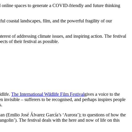
and online spaces to generate a COVID-friendly and future thinking
ful coastal landscapes, film, and the powerful fragility of our
erest of addressing climate issues, and inspiring action. The festival
ts of their festival as possible.
ldlife.
The International Wildlife Film Festival
gives a voice to the
n invisible – sufferers to be recognised, and perhaps inspires people
s.
an (Emilio José Álvarez García’s ‘Aurora’); to questions of how the
olin’). The festival deals with the here and now of life on this