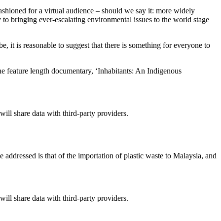
ashioned for a virtual audience – should we say it: more widely
ly to bringing ever-escalating environmental issues to the world stage
, it is reasonable to suggest that there is something for everyone to
the feature length documentary, ‘Inhabitants: An Indigenous
will share data with third-party providers.
ddressed is that of the importation of plastic waste to Malaysia, and
will share data with third-party providers.