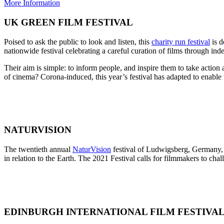
More Information
UK GREEN FILM FESTIVAL
Poised to ask the public to look and listen, this
charity run festival
is d
nationwide festival celebrating a careful curation of films through in
Their aim is simple: to inform people, and inspire them to take actio
of cinema? Corona-induced, this year’s festival has adapted to enable 
NATURVISION
The twentieth annual
NaturVision
festival of Ludwigsberg, Germany, 
in relation to the Earth. The 2021 Festival calls for filmmakers to cha
EDINBURGH INTERNATIONAL FILM FESTIVA