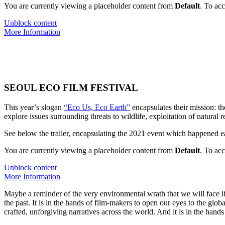
You are currently viewing a placeholder content from
Default
. To acc
Unblock content
More Information
SEOUL ECO FILM FESTIVAL
This year’s slogan
“Eco Us, Eco Earth”
encapsulates their mission: th
explore issues surrounding threats to wildlife, exploitation of natural r
See below the trailer, encapsulating the 2021 event which happened ea
You are currently viewing a placeholder content from
Default
. To acc
Unblock content
More Information
Maybe a reminder of the very environmental wrath that we will face if n
the past. It is in the hands of film-makers to open our eyes to the global
crafted, unforgiving narratives across the world. And it is in the hands