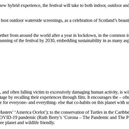
 new hybrid experience, the festival will take to both indoor, outdoor 
 host outdoor waterside screenings, as a celebration of Scotland’s beauti
gether from around the world after a year in lockdown, in the common int
unning of the festival by 2030, embedding sustainability in as many aspec
, and often falling victim to excessively damaging human activity, is wi
age by recalling their experiences through film. It encourages the – ofte
e for everyone- and everything- else that co-habits on this planet with u
ters’ ‘America Ocelot’); to the conservation of Turtles in the Caribbe
e COVID-19 pandemic (Ruth Berry’s ‘Corona – The Pandemic and The Pang
e planet and wildlife friendly.