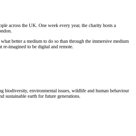
eople across the UK. One week every year, the charity hosts a
London.
and what better a medium to do so than through the immersive medium
t re-imagined to be digital and remote.
 biodiversity, environmental issues, wildlife and human behaviour
nd sustainable earth for future generations.