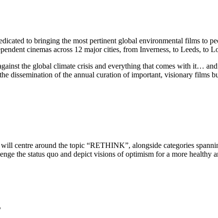
edicated to bringing the most pertinent global environmental films to p
dependent cinemas across 12 major cities, from Inverness, to Leeds, to 
n against the global climate crisis and everything that comes with it… 
the dissemination of the annual curation of important, visionary films bu
will centre around the topic “RETHINK”, alongside categories spanning
llenge the status quo and depict visions of optimism for a more healthy a
L