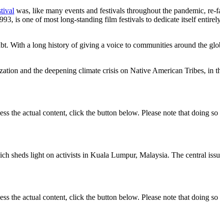
tival
was, like many events and festivals throughout the pandemic, re-f
93, is one of most long-standing film festivals to dedicate itself entire
. With a long history of giving a voice to communities around the globe
zation and the deepening climate crisis on Native American Tribes, in 
ess the actual content, click the button below. Please note that doing so 
heds light on activists in Kuala Lumpur, Malaysia. The central issue a
ess the actual content, click the button below. Please note that doing so 