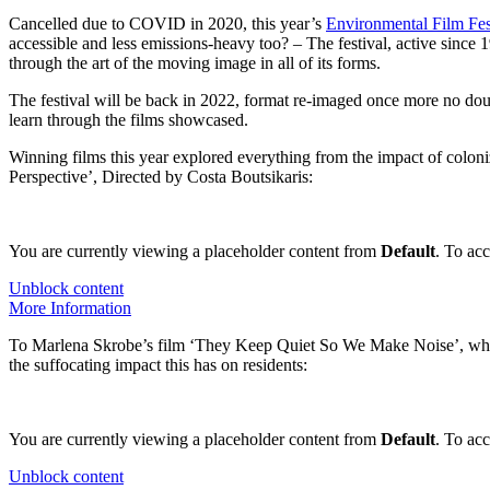
Cancelled due to COVID in 2020, this year’s
Environmental Film Fes
accessible and less emissions-heavy too? – The festival, active since 19
through the art of the moving image in all of its forms.
The festival will be back in 2022, format re-imaged once more no doubt
learn through the films showcased.
Winning films this year explored everything from the impact of coloni
Perspective’, Directed by Costa Boutsikaris:
You are currently viewing a placeholder content from
Default
. To acc
Unblock content
More Information
To Marlena Skrobe’s film ‘They Keep Quiet So We Make Noise’, which s
the suffocating impact this has on residents:
You are currently viewing a placeholder content from
Default
. To acc
Unblock content