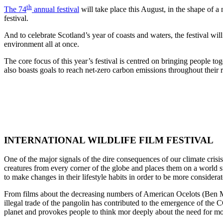
th
The 74
annual festival
will take place this August, in the shape of a
festival.
And to celebrate Scotland’s year of coasts and waters, the festival will
environment all at once.
The core focus of this year’s festival is centred on bringing people to
also boasts goals to reach net-zero carbon emissions throughout their r
INTERNATIONAL WILDLIFE FILM FESTIVAL
One of the major signals of the dire consequences of our climate crisis
creatures from every corner of the globe and places them on a world st
to make changes in their lifestyle habits in order to be more considerat
From films about the decreasing numbers of American Ocelots (Ben Mas
illegal trade of the pangolin has contributed to the emergence of th
planet and provokes people to think mor deeply about the need for mor