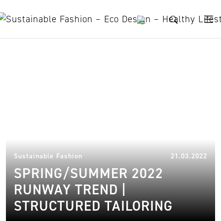
Skip to content
asymmetrical tunics
31.
Sustainable Fashion
21.03.2022
SPRING/SUMMER 2022
RUNWAY TREND |
STRUCTURED TAILORING