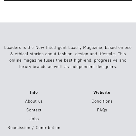
Luxiders is the New Intelligent Luxury Magazine, based on eco
& ethical stories about fashion, design and lifestyle. This
online magazine fuses the best high-end, progressive and
luxury brands as well as independent designers.
Info
Website
About us
Conditions
Contact
FAQs
Jobs
Submission / Contribution