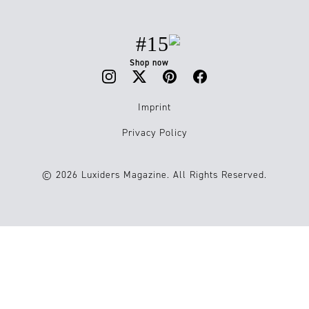
#15
Shop now
Imprint
Privacy Policy
© 2026 Luxiders Magazine. All Rights Reserved.