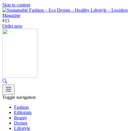
Skip to content
#15
Order now
Toggle navigation
Fashion
Editorials
Beauty
Design
Lifestyle