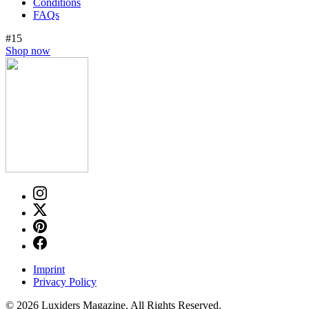
Conditions
FAQs
#15
Shop now
Imprint
Privacy Policy
© 2026 Luxiders Magazine. All Rights Reserved.