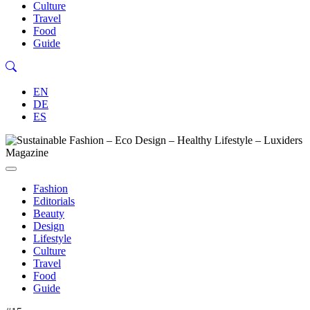
Culture
Travel
Food
Guide
EN
DE
ES
Fashion
Editorials
Beauty
Design
Lifestyle
Culture
Travel
Food
Guide