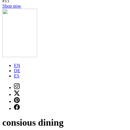
#15
Shop now
EN
DE
ES
consious dining