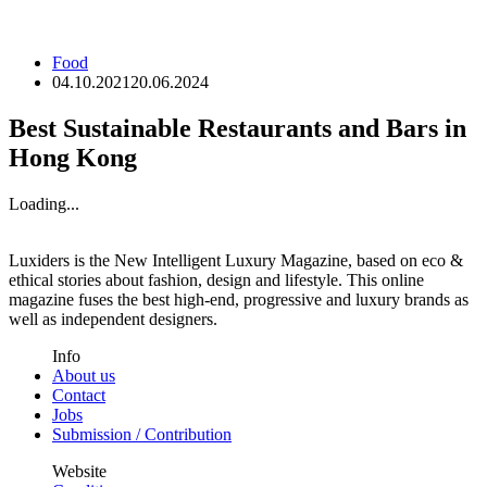
Food
04.10.2021
20.06.2024
Best Sustainable Restaurants and Bars in
Hong Kong
Loading...
Luxiders is the New Intelligent Luxury Magazine, based on eco &
ethical stories about fashion, design and lifestyle. This online
magazine fuses the best high-end, progressive and luxury brands as
well as independent designers.
Info
About us
Contact
Jobs
Submission / Contribution
Website