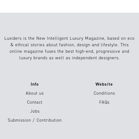
Luxiders is the New Intelligent Luxury Magazine, based on eco
& ethical stories about fashion, design and lifestyle. This
online magazine fuses the best high-end, progressive and
luxury brands as well as independent designers.
Info
Website
About us
Conditions
Contact
FAQs
Jobs
Submission / Contribution