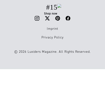
#15
Shop now
Imprint
Privacy Policy
© 2026 Luxiders Magazine. All Rights Reserved.