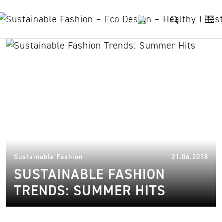
Skip to content
Goodsociety
19.
Sustainable Fashion
21.06.2018
SUSTAINABLE FASHION
TRENDS: SUMMER HITS