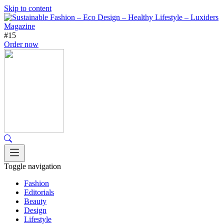
Skip to content
#15
Order now
Toggle navigation
Fashion
Editorials
Beauty
Design
Lifestyle