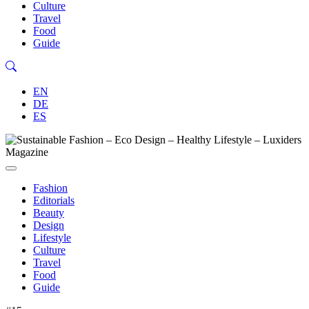
Culture
Travel
Food
Guide
EN
DE
ES
Fashion
Editorials
Beauty
Design
Lifestyle
Culture
Travel
Food
Guide