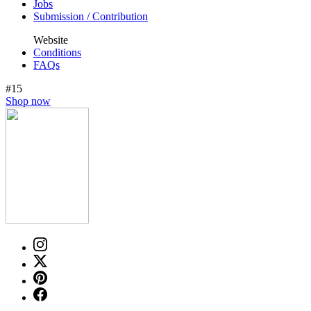
Jobs
Submission / Contribution
Website
Conditions
FAQs
#15
Shop now