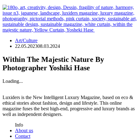
Art/Culture
22.05.2023
08.03.2024
Within The Majestic Nature By
Photographer Yoshiki Hase
Loading...
Luxiders is the New Intelligent Luxury Magazine, based on eco &
ethical stories about fashion, design and lifestyle. This online
magazine fuses the best high-end, progressive and luxury brands as
well as independent designers.
Info
About us
Contact