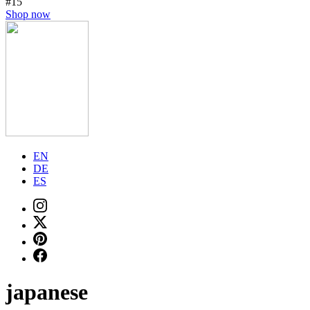
#15
Shop now
EN
DE
ES
japanese