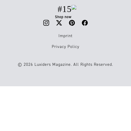
#15
Shop now
Imprint
Privacy Policy
© 2026 Luxiders Magazine. All Rights Reserved.