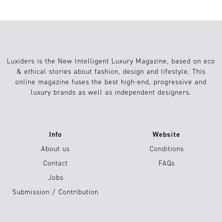
Luxiders is the New Intelligent Luxury Magazine, based on eco
& ethical stories about fashion, design and lifestyle. This
online magazine fuses the best high-end, progressive and
luxury brands as well as independent designers.
Info
Website
About us
Conditions
Contact
FAQs
Jobs
Submission / Contribution