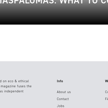
 MASPALOMAS: WHAT TO 
d on eco & ethical
Info
W
e magazine fuses the
 as independent
About us
C
Contact
F
Jobs