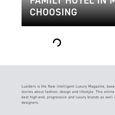
FAMILY HOTEL IN
CHOOSING
Loading...
Luxiders is the New Intelligent Luxury Magazine, base
stories about fashion, design and lifestyle. This onlin
best high-end, progressive and luxury brands as well
designers.