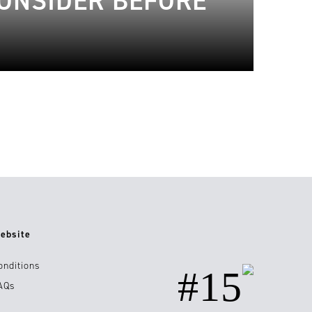
CONSIDER BEFORE
ebsite
onditions
#15
AQs