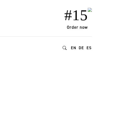
#15
Order now
EN
DE
ES