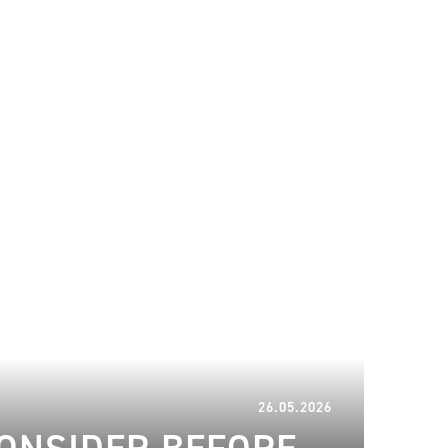
26.05.2026
26.05.2026