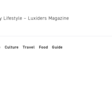
e
Culture
Travel
Food
Guide