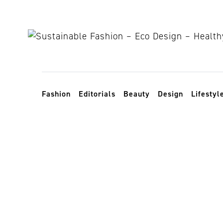
Skip to content
Toggle navigation
Fashion
Editorials
Beauty
Design
Lifestyl
maspalomas