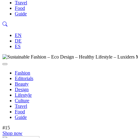
Travel
Food
Guide
EN
DE
ES
Fashion
Editorials
Beauty
Design
Lifestyle
Culture
Travel
Food
Guide
#15
Shop now