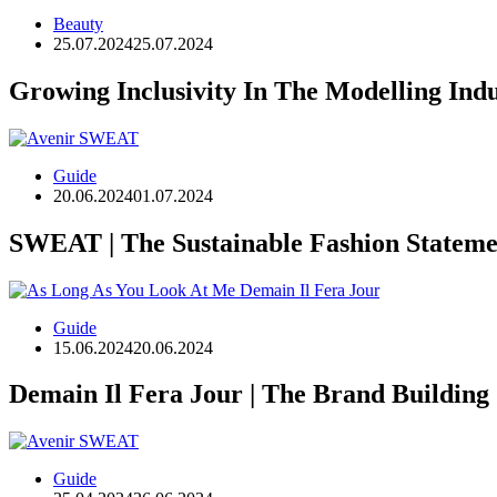
Beauty
25.07.2024
25.07.2024
Growing Inclusivity In The Modelling Ind
Guide
20.06.2024
01.07.2024
SWEAT | The Sustainable Fashion Stateme
Guide
15.06.2024
20.06.2024
Demain Il Fera Jour | The Brand Building
Guide