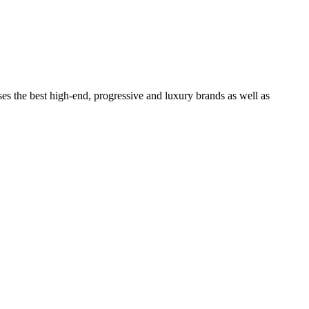
ses the best high-end, progressive and luxury brands as well as