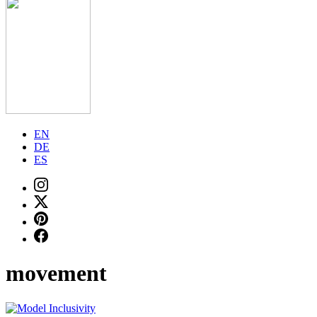
EN
DE
ES
movement