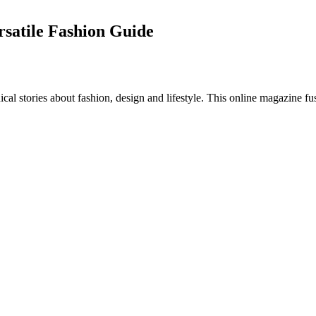
rsatile Fashion Guide
al stories about fashion, design and lifestyle. This online magazine fu