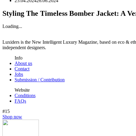
25.04.2024
26.06.2024
Styling The Timeless Bomber Jacket: A Ve
Loading...
Luxiders is the New Intelligent Luxury Magazine, based on eco & ethic
independent designers.
Info
About us
Contact
Jobs
Submission / Contribution
Website
Conditions
FAQs
#15
Shop now