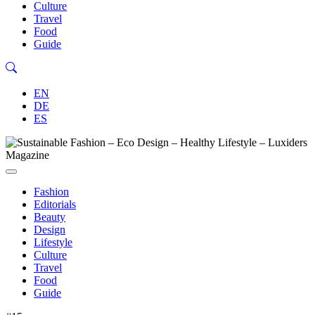
Culture
Travel
Food
Guide
EN
DE
ES
Fashion
Editorials
Beauty
Design
Lifestyle
Culture
Travel
Food
Guide