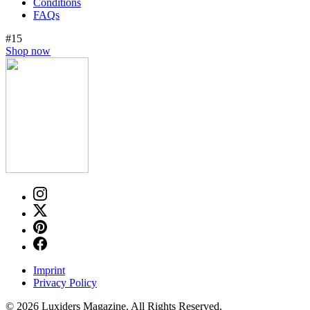
Conditions
FAQs
#15
Shop now
Imprint
Privacy Policy
© 2026 Luxiders Magazine. All Rights Reserved.