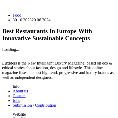
Food
30.10.2023
20.06.2024
Best Restaurants In Europe With
Innovative Sustainable Concepts
Loading...
Luxiders is the New Intelligent Luxury Magazine, based on eco &
ethical stories about fashion, design and lifestyle. This online
magazine fuses the best high-end, progressive and luxury brands as
well as independent designers.
Info
About us
Contact
Jobs
Submission / Contribution
Website