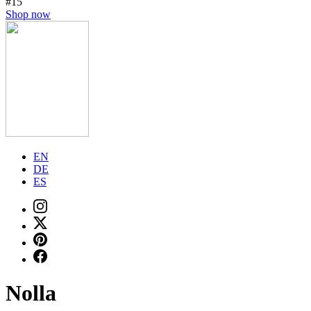
#15
Shop now
EN
DE
ES
Nolla