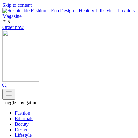
Skip to content
#15
Order now
Toggle navigation
Fashion
Editorials
Beauty
Design
Lifestyle