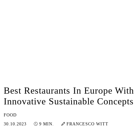
Best Restaurants In Europe With
Innovative Sustainable Concepts
FOOD
20.06.2024
30.10.2023
9 MIN.
FRANCESCO WITT