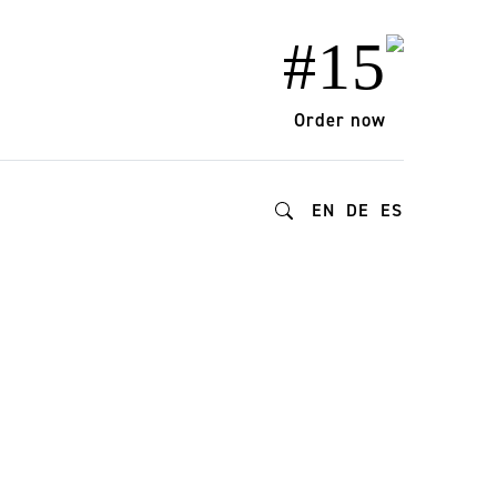
#15
Order now
EN
DE
ES