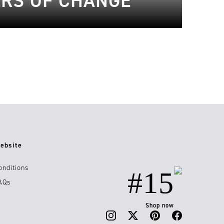
ERS OF CHANGE
ebsite
onditions
#15
AQs
Shop now