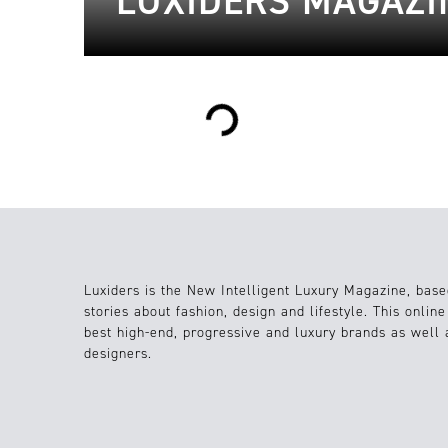
LUXIDERS MAGAZIN
Loading...
Luxiders is the New Intelligent Luxury Magazine, base
stories about fashion, design and lifestyle. This onlin
best high-end, progressive and luxury brands as well
designers.