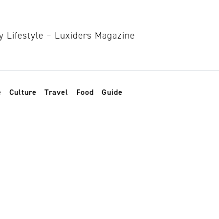
e
Culture
Travel
Food
Guide