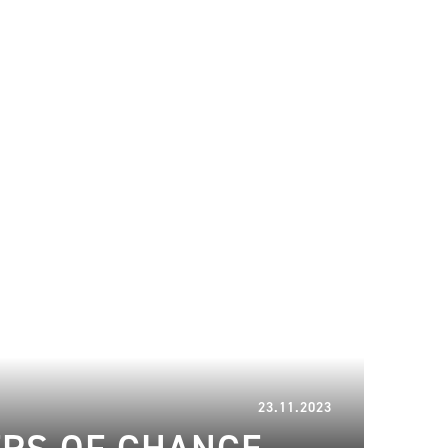
15.01.2024
23.11.2023