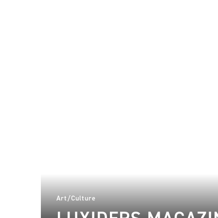
Art/Culture