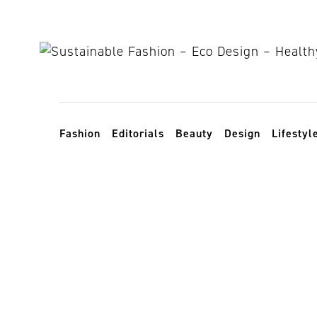
Skip to content
Toggle navigation
Fashion
Editorials
Beauty
Design
Lifestyl
Nomads