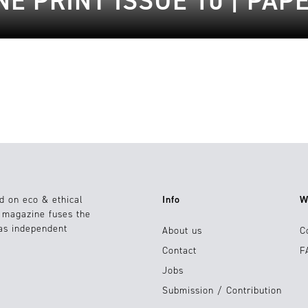
E PRINT ISSUE 10 | PAP
d on eco & ethical
Info
W
e magazine fuses the
 as independent
About us
C
Contact
F
Jobs
Submission / Contribution