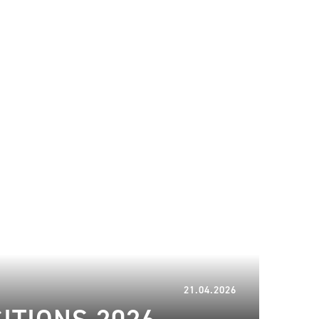
21.04.2026
21.04.2026