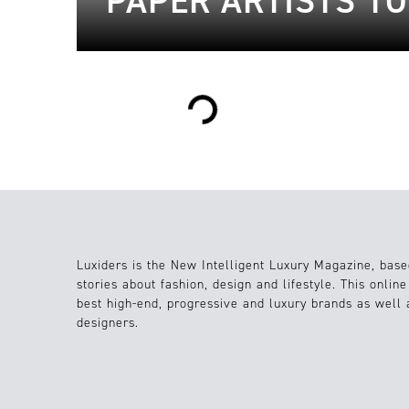
PAPER ARTISTS T
Loading...
Luxiders is the New Intelligent Luxury Magazine, base
stories about fashion, design and lifestyle. This onlin
best high-end, progressive and luxury brands as well
designers.