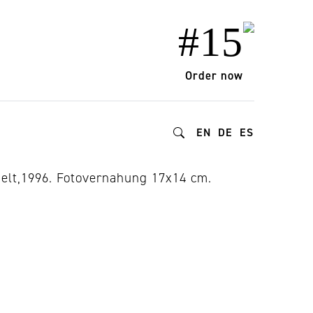
#15
Order now
EN
DE
ES