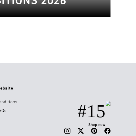
ITIONS 2026
ebsite
onditions
#15
AQs
Shop now