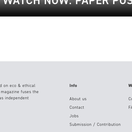
O WATCH NOW: PAPER POS
d on eco & ethical
Info
W
e magazine fuses the
 as independent
About us
C
Contact
F
Jobs
Submission / Contribution