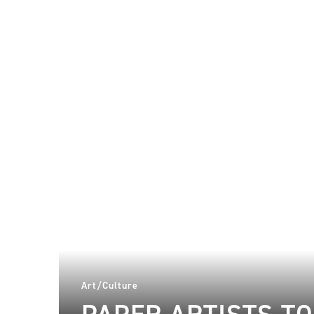
Art/Culture