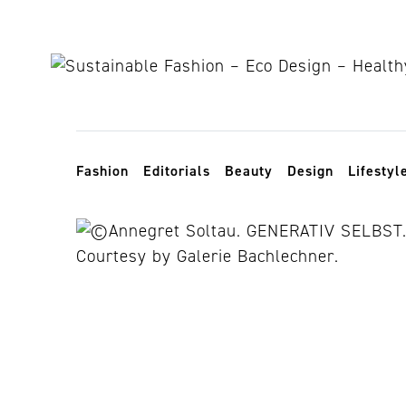
Skip to content
Toggle navigation
Fashion
Editorials
Beauty
Design
Lifestyl
paper positio