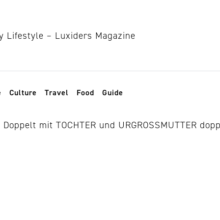
e
Culture
Travel
Food
Guide
ns berlin 2026