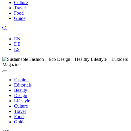
Culture
Travel
Food
Guide
EN
DE
ES
Fashion
Editorials
Beauty
Design
Lifestyle
Culture
Travel
Food
Guide