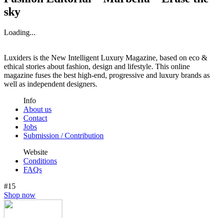
sky
Loading...
Luxiders is the New Intelligent Luxury Magazine, based on eco &
ethical stories about fashion, design and lifestyle. This online
magazine fuses the best high-end, progressive and luxury brands as
well as independent designers.
Info
About us
Contact
Jobs
Submission / Contribution
Website
Conditions
FAQs
#15
Shop now