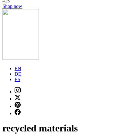
#15
Shop now
EN
DE
ES
recycled materials