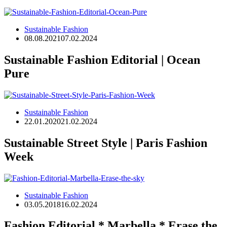
Sustainable Fashion
08.08.2021
07.02.2024
Sustainable Fashion Editorial | Ocean
Pure
Sustainable Fashion
22.01.2020
21.02.2024
Sustainable Street Style | Paris Fashion
Week
Sustainable Fashion
03.05.2018
16.02.2024
Fashion Editorial * Marbella * Erase the