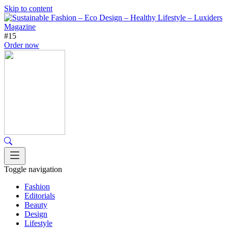
Skip to content
#15
Order now
Toggle navigation
Fashion
Editorials
Beauty
Design
Lifestyle