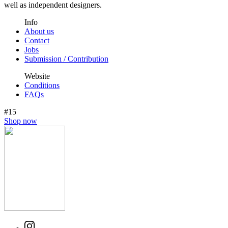
well as independent designers.
Info
About us
Contact
Jobs
Submission / Contribution
Website
Conditions
FAQs
#15
Shop now