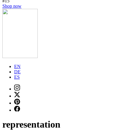
#15
Shop now
EN
DE
ES
representation