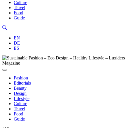
Culture
Travel
Food
Guide
EN
DE
ES
Fashion
Editorials
Beauty
Design
Lifestyle
Culture
Travel
Food
Guide