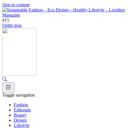
Skip to content
#15
Order now
Toggle navigation
Fashion
Editorials
Beauty
Design
Lifestyle