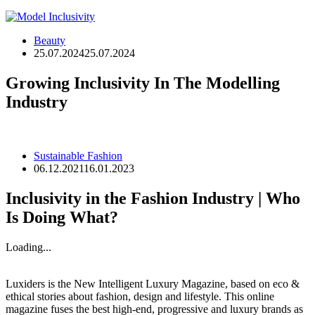
Beauty
25.07.2024
25.07.2024
Growing Inclusivity In The Modelling
Industry
Sustainable Fashion
06.12.2021
16.01.2023
Inclusivity in the Fashion Industry | Who
Is Doing What?
Loading...
Luxiders is the New Intelligent Luxury Magazine, based on eco &
ethical stories about fashion, design and lifestyle. This online
magazine fuses the best high-end, progressive and luxury brands as