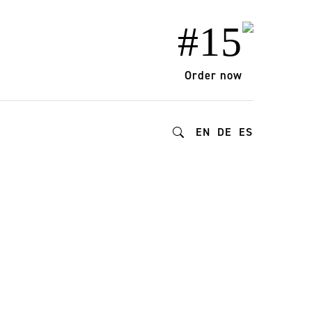
#15
Order now
EN
DE
ES
urism practices