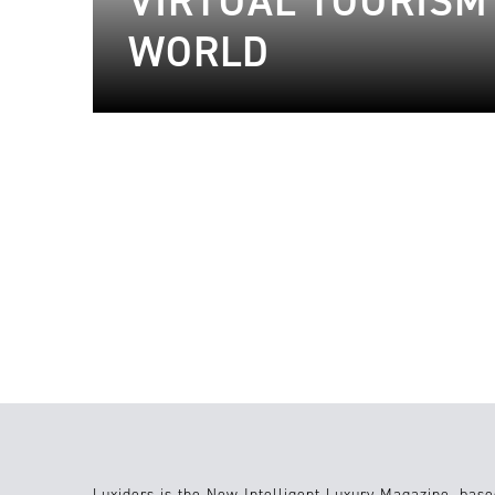
VIRTUAL TOURISM 
WORLD
17.02.2023
Travel
23.03.2021
Luxiders is the New Intelligent Luxury Magazine, base