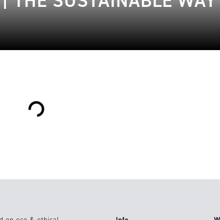
| THE SUSTAINABLE WAY 
Loading...
d on eco & ethical
Info
W