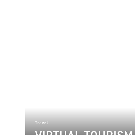
Travel