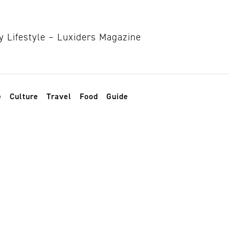
e
Culture
Travel
Food
Guide
nd sustainable to