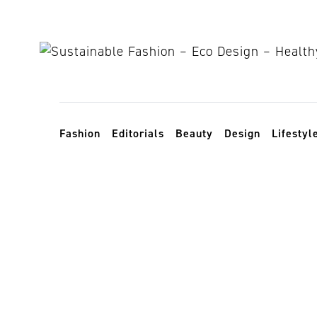
Skip to content
Toggle navigation
Fashion
Editorials
Beauty
Design
Lifestyl
responsible a