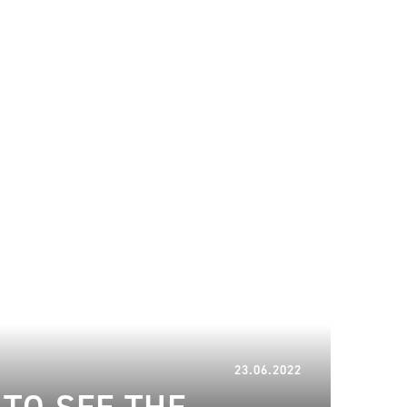
22.01.2024
23.06.2022