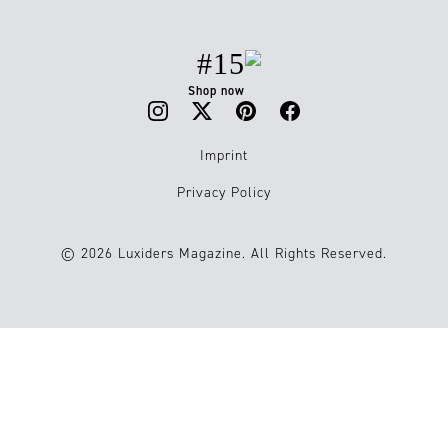
#15
Shop now
Imprint
Privacy Policy
© 2026 Luxiders Magazine. All Rights Reserved.