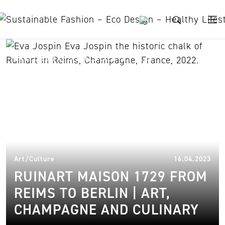
Skip to content
Ruinart Maison 1729
15.
Art/Culture
16.04.2023
RUINART MAISON 1729 FROM
REIMS TO BERLIN | ART,
CHAMPAGNE AND CULINARY