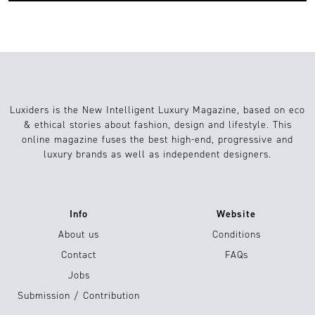
Luxiders is the New Intelligent Luxury Magazine, based on eco
& ethical stories about fashion, design and lifestyle. This
online magazine fuses the best high-end, progressive and
luxury brands as well as independent designers.
Info
Website
About us
Conditions
Contact
FAQs
Jobs
Submission / Contribution