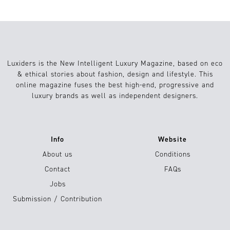
Luxiders is the New Intelligent Luxury Magazine, based on eco
& ethical stories about fashion, design and lifestyle. This
online magazine fuses the best high-end, progressive and
luxury brands as well as independent designers.
Info
Website
About us
Conditions
Contact
FAQs
Jobs
Submission / Contribution