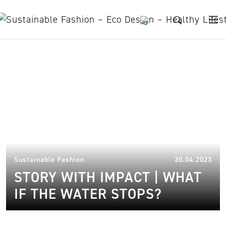
Skip to content
Shepherd
13.
Sustainable Fashion
30.04.2023
STORY WITH IMPACT | WHAT
IF THE WATER STOPS?