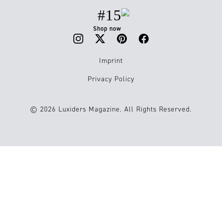
#15
Shop now
Imprint
Privacy Policy
© 2026 Luxiders Magazine. All Rights Reserved.