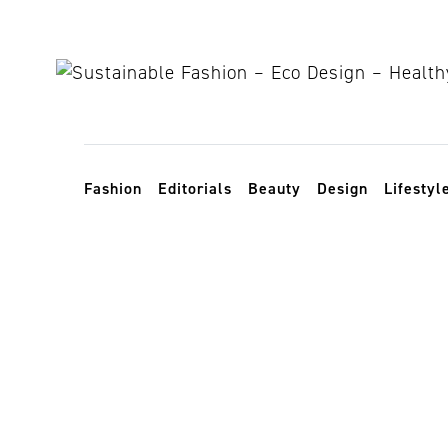
Skip to content
Toggle navigation
Fashion
Editorials
Beauty
Design
Lifestyl
skincare