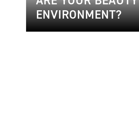
ARE YOUR BEAUTY
ENVIRONMENT?
20.06.2024
Beauty
20.06.2024
Beauty
20.06.2024
Beauty
30.04.2024