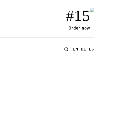
#15
Order now
EN
DE
ES