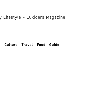
e
Culture
Travel
Food
Guide