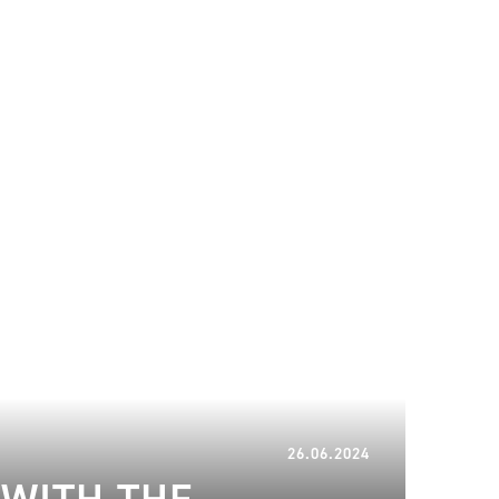
26.06.2024