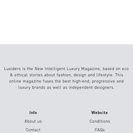
BRAINROT: A MEME OR A GENUINE
COGNITIVE CONCERN?
Luxiders is the New Intelligent Luxury Magazine, based on eco
& ethical stories about fashion, design and lifestyle. This
online magazine fuses the best high-end, progressive and
luxury brands as well as independent designers.
Info
Website
About us
Conditions
Contact
FAQs