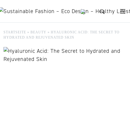
Skip to content
STARTSEITE
»
BEAUTY
»
HYALURONIC ACID: THE SECRET TO
HYDRATED AND REJUVENATED SKIN