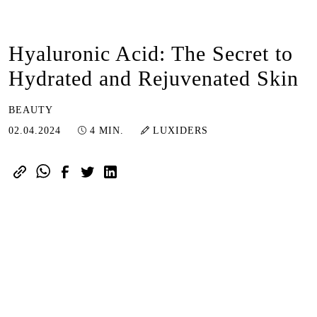
Hyaluronic Acid: The Secret to
Hydrated and Rejuvenated Skin
BEAUTY
03.04.2024
02.04.2024
4 MIN.
LUXIDERS