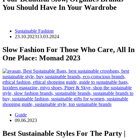
You Should Have In Your Wardrobe
Sustainable Fashion
23.10.2023
13.03.2024
Slow Fashion For Those Who Care, All In
One Place: Momad 2023
Guide
09.06.2023
Best Sustainable Styles For The Party |