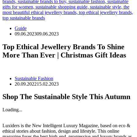
Guide
09.06.2023
09.06.2023
Top Ethical Jewellery Brands To Shine
More Than Ever | Christmas Gift Ideas
Sustainable Fashion
20.09.2022
15.02.2023
Shop The Sustainable Style This Autumn
Loading...
Luxiders is the New Intelligent Luxury Magazine, based on eco &
ethical stories about fashion, design and lifestyle. This online
magazine fuses the best high-end, progressive and luxury brands as