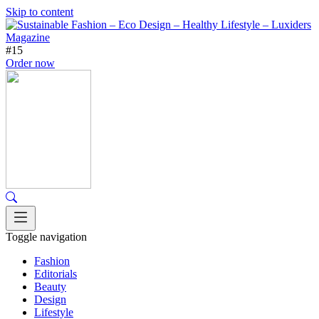
Skip to content
#15
Order now
Toggle navigation
Fashion
Editorials
Beauty
Design
Lifestyle