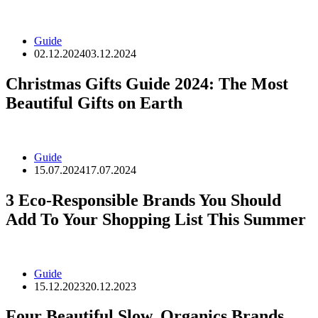
Guide
02.12.2024
03.12.2024
Christmas Gifts Guide 2024: The Most
Beautiful Gifts on Earth
Guide
15.07.2024
17.07.2024
3 Eco-Responsible Brands You Should
Add To Your Shopping List This Summer
Guide
15.12.2023
20.12.2023
Four Beautiful Slow, Organics Brands