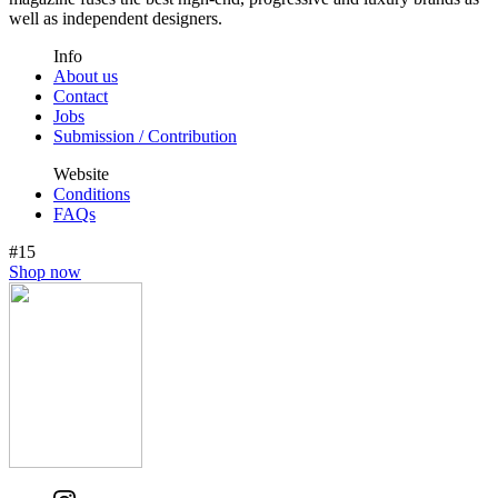
well as independent designers.
Info
About us
Contact
Jobs
Submission / Contribution
Website
Conditions
FAQs
#15
Shop now