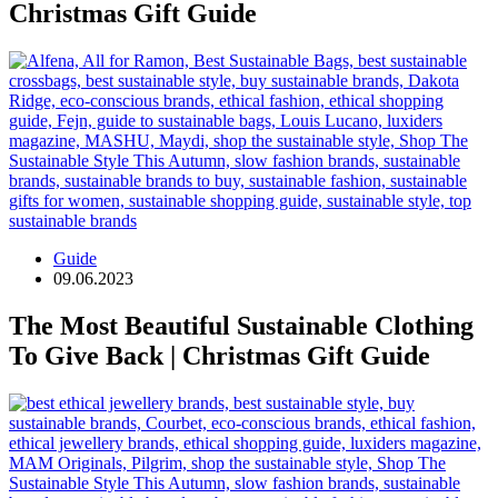
Christmas Gift Guide
Guide
09.06.2023
The Most Beautiful Sustainable Clothing
To Give Back | Christmas Gift Guide