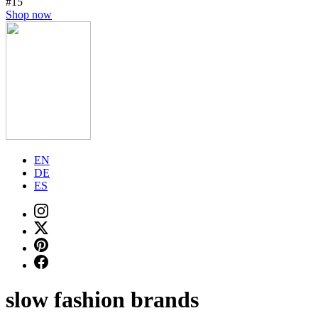
#15
Shop now
EN
DE
ES
slow fashion brands