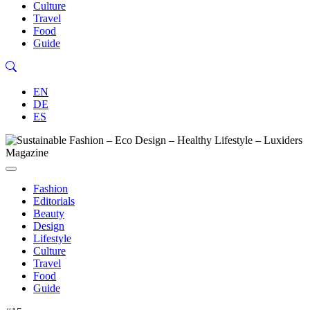
Culture
Travel
Food
Guide
EN
DE
ES
Fashion
Editorials
Beauty
Design
Lifestyle
Culture
Travel
Food
Guide