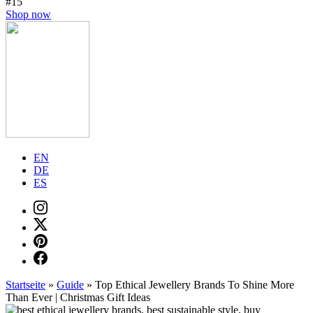
#15
Shop now
EN
DE
ES
Startseite
»
Guide
»
Top Ethical Jewellery Brands To Shine More
Than Ever | Christmas Gift Ideas