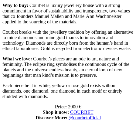
Why to buy:
Courbet is luxury jewellery house with a strong
commitment in favor of sustainability and transparency, two values
that co-founders Manuel Mallen and Marie-Ann Wachtmeister
applied to the sourcing of the materials.
Courbet breaks with the jewellery tradition by offering an alternative
to mine diamonds and mine gold thanks to innovation and
technology. Diamonds are directly born from the human’s hand in
ethical laboratories. Gold is recycled from electronic devices waste.
What we love:
Courbet’s pieces are an ode to art, nature and
femininity. The eclipse ring symbolises the continuous cycle of the
planets and the universe endless beauty, an eternal loop of new
beginnings that man kind’s mission is to preserve.
Each piece be it in white, yellow or rose gold exists without
diamonds, one diamond, one diamond in each motif or entirely
studded with diamonds.
Price
: 2900 €
Shop it now:
COURBET
Discover More:
@courbetofficial