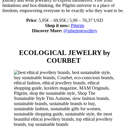
journey and wear jewellery to express themselves. Free from
limitations and box-thinking, the Pilgrim universe is a place of
freedom, empowering everyone to be exactly who they want to be.
Price
: 5,95€ – 69,95€ | 5,99 – 70,37 USD
Shop it now:
Pilgrim
Discover More:
@pilgrimjewellery
ECOLOGICAL JEWELRY by
COURBET