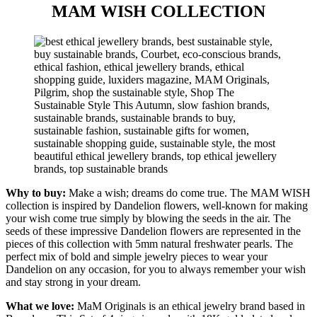
MAM WISH COLLECTION
Why to buy:
Make a wish; dreams do come true. The MAM WISH
collection is inspired by Dandelion flowers, well-known for making
your wish come true simply by blowing the seeds in the air. The
seeds of these impressive Dandelion flowers are represented in the
pieces of this collection with 5mm natural freshwater pearls. The
perfect mix of bold and simple jewelry pieces to wear your
Dandelion on any occasion, for you to always remember your wish
and stay strong in your dream.
What we love:
MaM Originals is an ethical jewelry brand based in