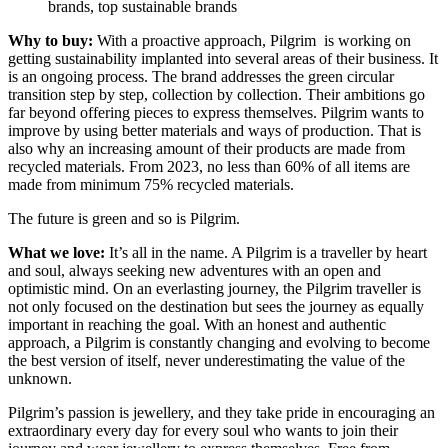
Why to buy:
With a proactive approach, Pilgrim is working on
getting sustainability implanted into several areas of their business. It
is an ongoing process. The brand addresses the green circular
transition step by step, collection by collection. Their ambitions go
far beyond offering pieces to express themselves. Pilgrim wants to
improve by using better materials and ways of production. That is
also why an increasing amount of their products are made from
recycled materials. From 2023, no less than 60% of all items are
made from minimum 75% recycled materials.
The future is green and so is Pilgrim.
What we love:
It’s all in the name. A Pilgrim is a traveller by heart
and soul, always seeking new adventures with an open and
optimistic mind. On an everlasting journey, the Pilgrim traveller is
not only focused on the destination but sees the journey as equally
important in reaching the goal. With an honest and authentic
approach, a Pilgrim is constantly changing and evolving to become
the best version of itself, never underestimating the value of the
unknown.
Pilgrim’s passion is jewellery, and they take pride in encouraging an
extraordinary every day for every soul who wants to join their