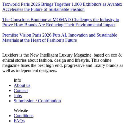
Texworld Paris 2026 Brings Together 1,000 Exhibitors as Avantex
Accelerates the Future of Sustainable Fashion
The Conscious Boutique at MOMAD Challenges the Industry to
Prove How Brands Are Reducing Their Environmental Impact
Première Vision Paris 2026 Puts AI, Innovation and Sustainable
Materials at the Heart of Fashion’s Future
Luxiders is the New Intelligent Luxury Magazine, based on eco &
ethical stories about fashion, design and lifestyle. This online
magazine fuses the best high-end, progressive and luxury brands as
well as independent designers.
Info
About us
Contact
Jobs
Submission / Contribution
Website
Conditions
FAQs