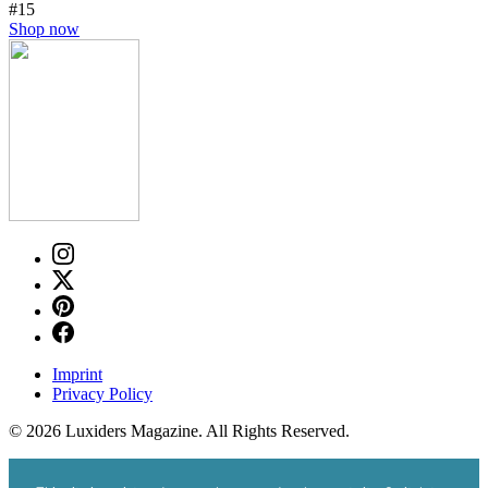
#15
Shop now
Imprint
Privacy Policy
© 2026 Luxiders Magazine. All Rights Reserved.