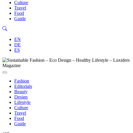
Culture
Travel
Food
Guide
EN
DE
ES
Fashion
Editorials
Beauty
Design
Lifestyle
Culture
Travel
Food
Guide