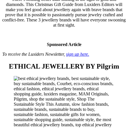
diamonds. This Christmas Gift Guide from Luxiders Editors will
make you feel good about jewellery again with brave brands that
prove that it is possible to passionately pursue jewelry crafted and
conflict-free. These 3 jewellery brands will have everyone swooning
at first sight.
Sponsored Article
To receive the Luxiders Newsletter,
sign up here.
ETHICAL JEWELLERY BY Pilgrim