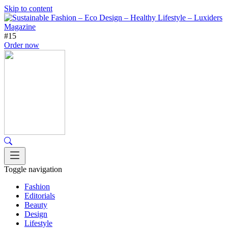
Skip to content
#15
Order now
Toggle navigation
Fashion
Editorials
Beauty
Design
Lifestyle