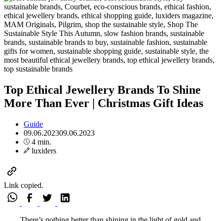
Top Ethical Jewellery Brands To Shine
More Than Ever | Christmas Gift Ideas
Guide
09.06.2023
09.06.2023
4 min.
luxiders
Link copied.
There’s nothing better than shining in the light of gold and