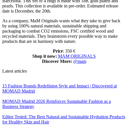
Barcelona. This Set of 4 rings is made with 18K gold plated and
pearls. This collection is available in pre-order. Estimated release
date is December, the 20th.
As a company, MaM Originals wants what they take to give back
by using 100% natural materials, sustainable shipping and
packaging to combat CO2 emissions, FSC certified wood and
recycled materials. They brainstorm every possible way to make
products that are in harmony with nature.
Price
: 350 €
Shop it now:
MAM ORIGINALS
Discover More:
@mam
Latest articles
15 Fashion Brands Redefining Style and Impact | Discovered at
MOMAD Madrid
MOMAD Madrid 2026 Reinforces Sustainable Fashion as a
Business Strategy
Editor Tested: The Best Natural and Sustainable Hydration Products
for Healthy Skin and Hair