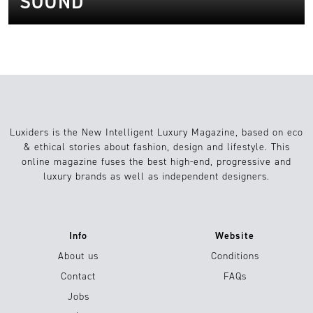
SOUND
Luxiders is the New Intelligent Luxury Magazine, based on eco
& ethical stories about fashion, design and lifestyle. This
online magazine fuses the best high-end, progressive and
luxury brands as well as independent designers.
Info
Website
About us
Conditions
Contact
FAQs
Jobs