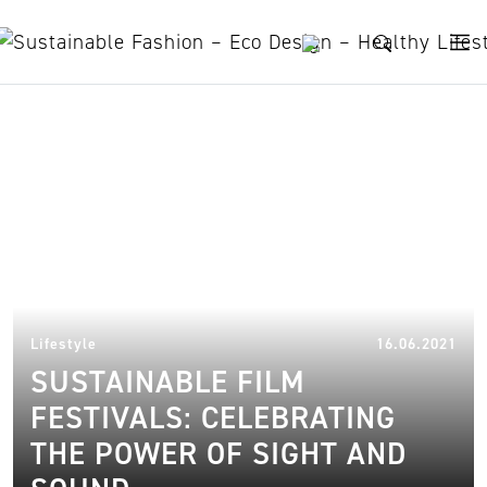
Skip to content
Sustainable films
17.
Lifestyle
16.06.2021
SUSTAINABLE FILM
FESTIVALS: CELEBRATING
THE POWER OF SIGHT AND