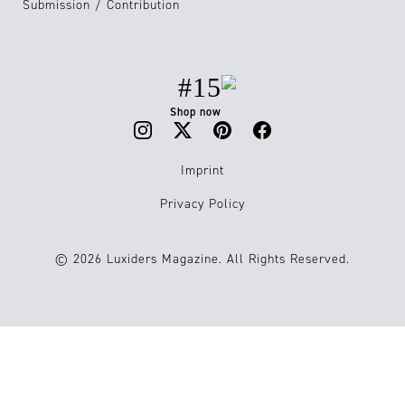
Submission / Contribution
#15
Shop now
Imprint
Privacy Policy
© 2026 Luxiders Magazine. All Rights Reserved.