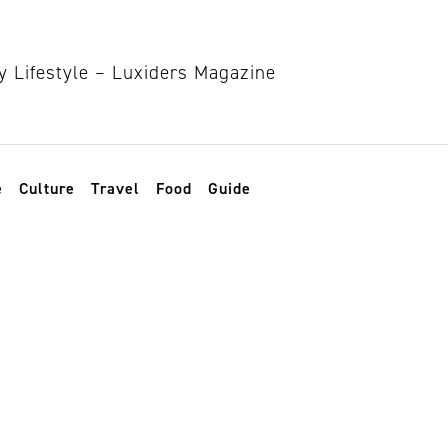
e
Culture
Travel
Food
Guide
inance