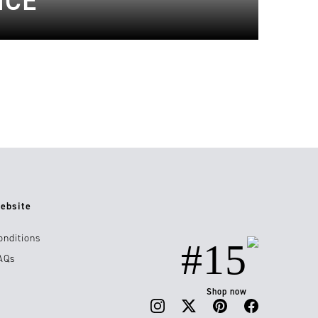
NCE
ebsite
onditions
#15
AQs
Shop now