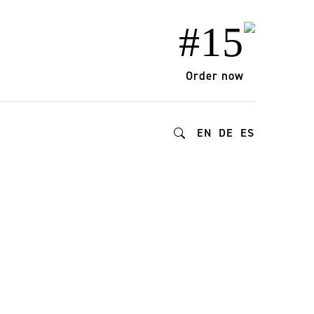
#15
Order now
EN
DE
ES