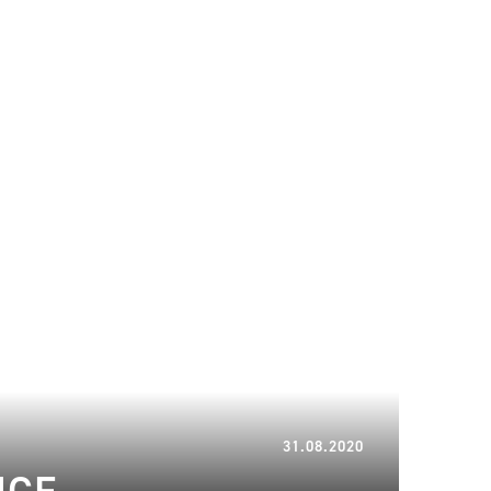
29.03.2023
31.08.2020