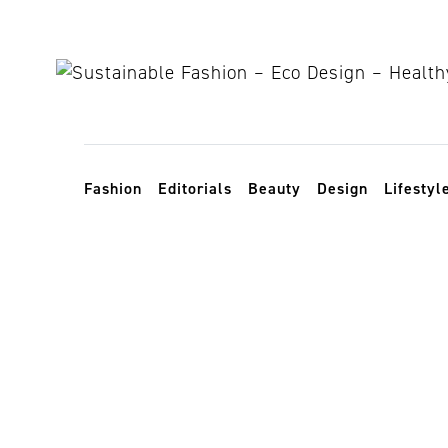
Skip to content
Toggle navigation
Fashion
Editorials
Beauty
Design
Lifestyl
sustainable f