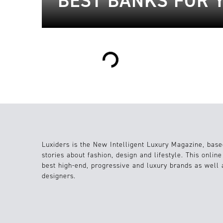
BEST BANKS FOR 
Loading...
Luxiders is the New Intelligent Luxury Magazine, base
stories about fashion, design and lifestyle. This onlin
best high-end, progressive and luxury brands as well
designers.