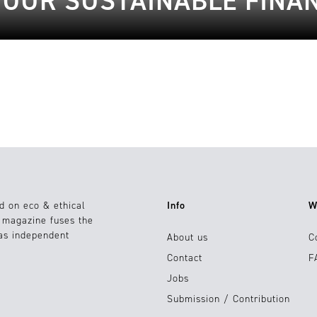
YOUR SUSTAINABLE FINA
d on eco & ethical
Info
W
e magazine fuses the
 as independent
About us
C
Contact
F
Jobs
Submission / Contribution