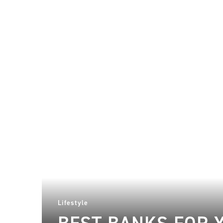
Lifestyle