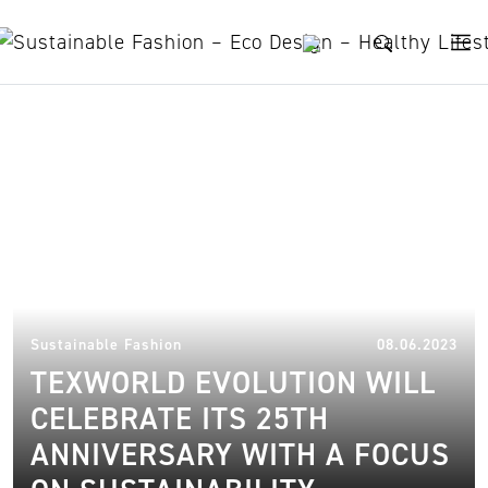
Skip to content
Textile Industry
13.
Sustainable Fashion
08.06.2023
TEXWORLD EVOLUTION WILL
CELEBRATE ITS 25TH
ANNIVERSARY WITH A FOCUS