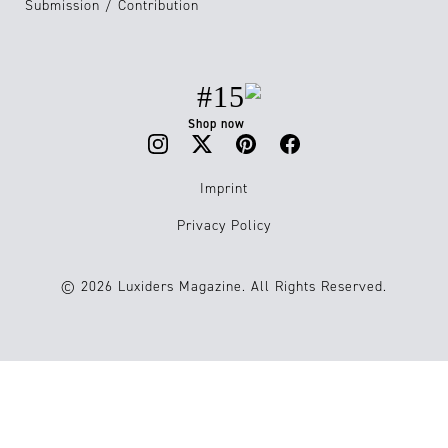
Submission / Contribution
#15
Shop now
Imprint
Privacy Policy
© 2026 Luxiders Magazine. All Rights Reserved.