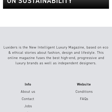
ON SUSTAINABILITY
Luxiders is the New Intelligent Luxury Magazine, based on eco
& ethical stories about fashion, design and lifestyle. This
online magazine fuses the best high-end, progressive and
luxury brands as well as independent designers.
Info
Website
About us
Conditions
Contact
FAQs
Jobs