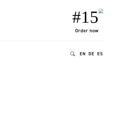
#15
Order now
EN
DE
ES