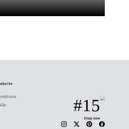
ebsite
onditions
#15
AQs
Shop now