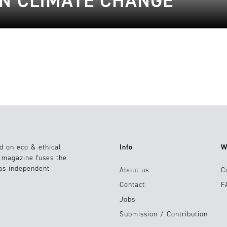
IN CLIMATE CHANGE
d on eco & ethical
Info
W
e magazine fuses the
 as independent
About us
C
Contact
F
Jobs
Submission / Contribution