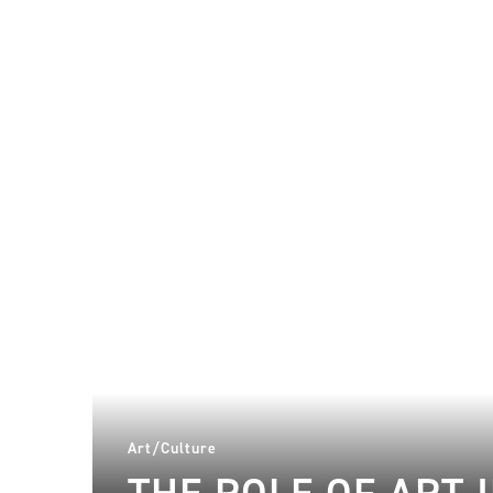
Art/Culture