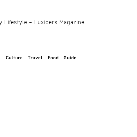
e
Culture
Travel
Food
Guide
t in society