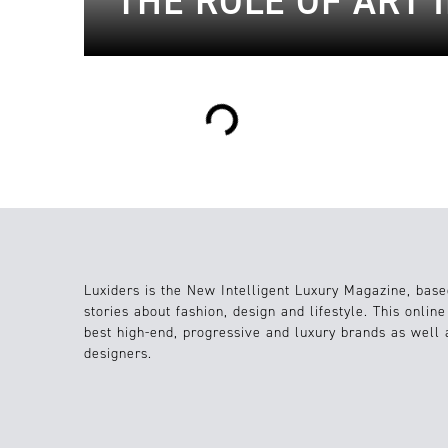
THE ROLE OF ART 
Loading...
Luxiders is the New Intelligent Luxury Magazine, base
stories about fashion, design and lifestyle. This onlin
best high-end, progressive and luxury brands as well
designers.