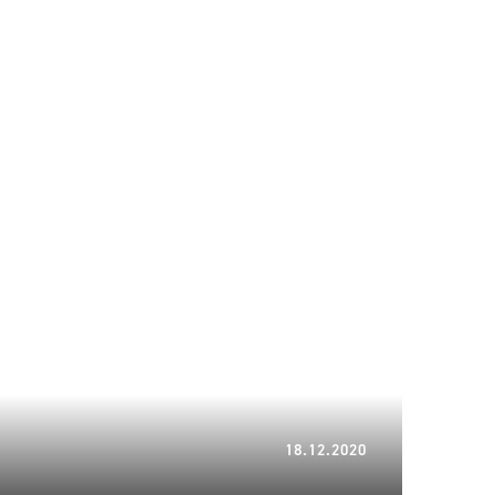
21.02.2024
18.12.2020